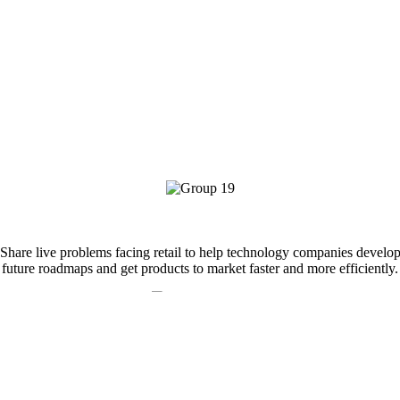
At
,we focus on:
Problem Sharing
Share live problems facing retail to help technology companies develo
future roadmaps and get products to market faster and more efficiently.
Problem Solving
Collaborate with other industry leaders to drive innovative tech solution
that fit your needs.