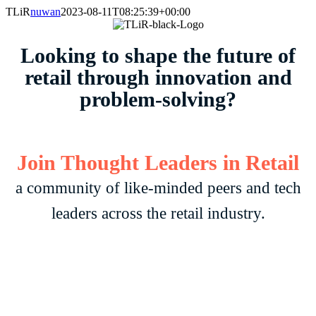
Skip
TLiR
nuwan
2023-08-11T08:25:39+00:00
to
content
Looking to shape the future of
retail through innovation and
problem-solving?
Join Thought Leaders in
Retail
a community of like-minded peers and tech
leaders across the retail industry.