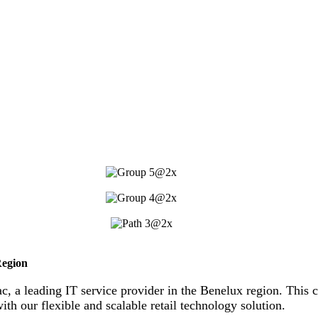
Region
ac, a leading IT service provider in the Benelux region. This c
ith our flexible and scalable retail technology solution.