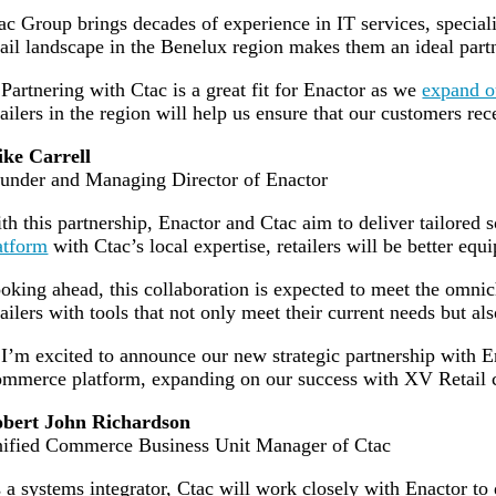
ac Group brings decades of experience in IT services, speciali
tail landscape in the Benelux region makes them an ideal part
artnering with Ctac is a great fit for Enactor as we
expand o
tailers in the region will help us ensure that our customers rec
ke Carrell
under and Managing Director of Enactor
th this partnership, Enactor and Ctac aim to deliver tailored 
atform
with Ctac’s local expertise, retailers will be better eq
oking ahead, this collaboration is expected to meet the omni
tailers with tools that not only meet their current needs but a
’m excited to announce our new strategic partnership with E
mmerce platform, expanding on our success with XV Retail cus
bert John Richardson
ified Commerce Business Unit Manager of Ctac
 a systems integrator, Ctac will work closely with Enactor to d