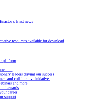
Enactor’s latest news
ormative resources available for download
or platform
novation
ionary leaders driving our success
ers and collaborative initiatives
 webinars and more
s and awards
your career
 or support