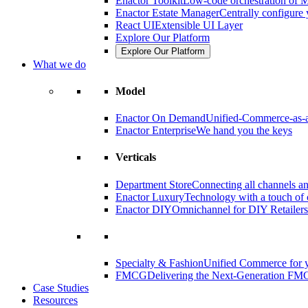
Enactor Toolkit
Low-code orchestration of M
Enactor Estate Manager
Centrally configure 
React UI
Extensible UI Layer
Explore Our Platform
Explore Our Platform
What we do
Model
Enactor On Demand
Unified-Commerce-as-a
Enactor Enterprise
We hand you the keys
Verticals
Department Store
Connecting all channels an
Enactor Luxury
Technology with a touch of 
Enactor DIY
Omnichannel for DIY Retailers
Specialty & Fashion
Unified Commerce for y
FMCG
Delivering the Next-Generation FM
Case Studies
Resources