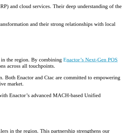
(ERP) and cloud services. Their deep understanding of the
transformation and their strong relationships with local
rs in the region. By combining
E
nactor’s Next-Gen POS
ns across all touchpoints.
gion. Both Enactor and Ctac are committed to empowering
tive market.
io with Enactor’s advanced MACH-based Unified
lers in the region. This partnership strengthens our