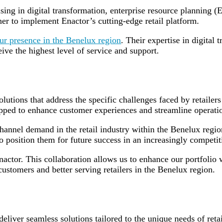
sing in digital transformation, enterprise resource planning 
ner to implement Enactor’s cutting-edge retail platform.
ur presence in the Benelux region
. Their expertise in digital 
eive the highest level of service and support.
solutions that address the specific challenges faced by retaile
uipped to enhance customer experiences and streamline operatio
channel demand in the retail industry within the Benelux re
lso position them for future success in an increasingly competi
nactor. This collaboration allows us to enhance our portfol
tomers and better serving retailers in the Benelux region.
eliver seamless solutions tailored to the unique needs of retai