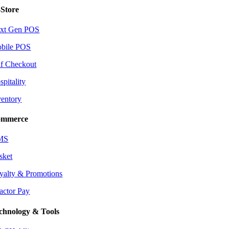
-Store
xt Gen POS
bile POS
lf Checkout
spitality
ventory
mmerce
MS
sket
yalty & Promotions
actor Pay
chnology & Tools