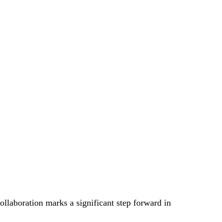
ollaboration marks a significant step forward in