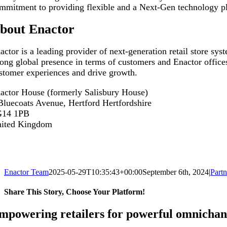
mmitment to providing flexible and a Next-Gen technology plat
bout Enactor
actor is a leading provider of next-generation retail store sy
rong global presence in terms of customers and Enactor offices
stomer experiences and drive growth.
actor House (formerly Salisbury House)
Bluecoats Avenue, Hertford Hertfordshire
G14 1PB
ited Kingdom
Enactor Team
2025-05-29T10:35:43+00:00
September 6th, 2024
|
Partn
Share This Story, Choose Your Platform!
Facebook
X
Reddit
LinkedIn
WhatsApp
Tumblr
Pinterest
Vk
Email
mpowering retailers for powerful omnichan