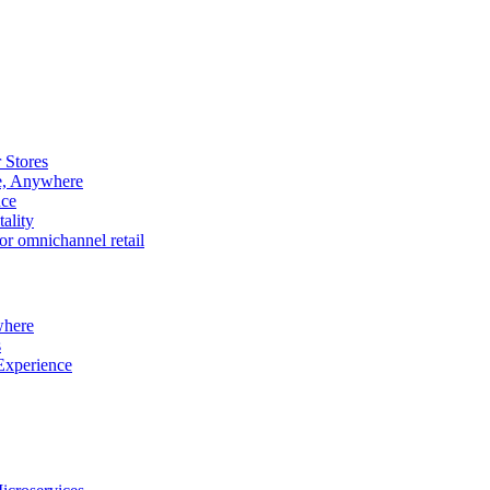
 Stores
e, Anywhere
nce
ality
r omnichannel retail
where
s
Experience