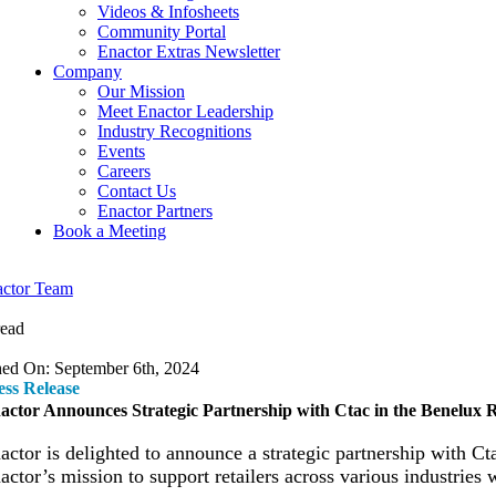
Videos & Infosheets
Community Portal
Enactor Extras Newsletter
Company
Our Mission
Meet Enactor Leadership
Industry Recognitions
Events
Careers
Contact Us
Enactor Partners
Book a Meeting
ctor Team
read
hed On: September 6th, 2024
ess Release
actor Announces Strategic Partnership with Ctac in the Benelux 
actor
is delighted to announce a strategic partnership with Ct
actor’s mission to support retailers across various industries w