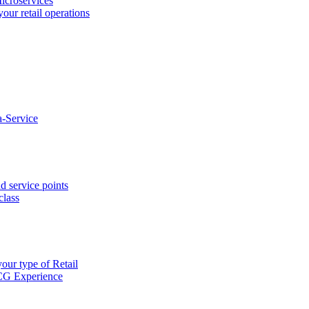
icroservices
your retail operations
-Service
d service points
class
our type of Retail
CG Experience