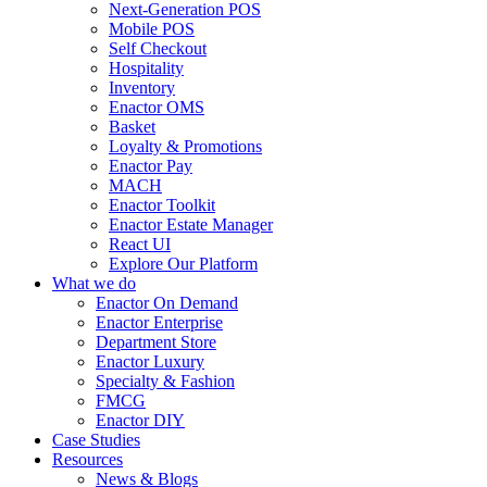
Next-Generation POS
Mobile POS
Self Checkout
Hospitality
Inventory
Enactor OMS
Basket
Loyalty & Promotions
Enactor Pay
MACH
Enactor Toolkit
Enactor Estate Manager
React UI
Explore Our Platform
What we do
Enactor On Demand
Enactor Enterprise
Department Store
Enactor Luxury
Specialty & Fashion
FMCG
Enactor DIY
Case Studies
Resources
News & Blogs