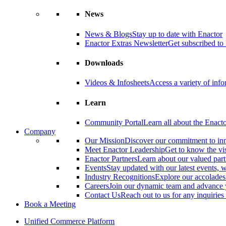
News
News & Blogs
Stay up to date with Enactor
Enactor Extras Newsletter
Get subscribed to 
Downloads
Videos & Infosheets
Access a variety of inf
Learn
Community Portal
Learn all about the Enact
Company
Our Mission
Discover our commitment to in
Meet Enactor Leadership
Get to know the vis
Enactor Partners
Learn about our valued partn
Events
Stay updated with our latest events,
Industry Recognitions
Explore our accolade
Careers
Join our dynamic team and advance 
Contact Us
Reach out to us for any inquiries
Book a Meeting
Unified Commerce Platform