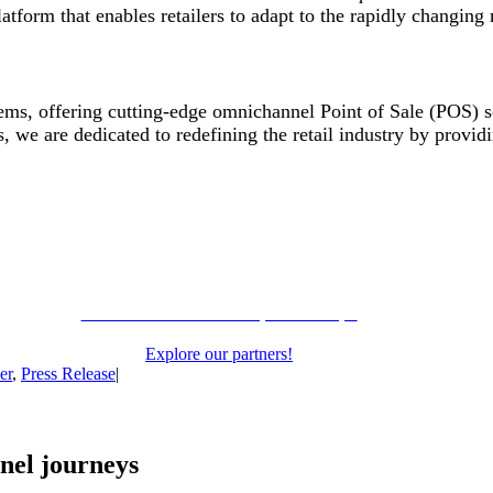
form that enables retailers to adapt to the rapidly changing
stems, offering cutting-edge omnichannel Point of Sale (POS) so
, we are dedicated to redefining the retail industry by providi
Learn more about our partnerships
Explore our partners!
er
,
Press Release
|
nel journeys