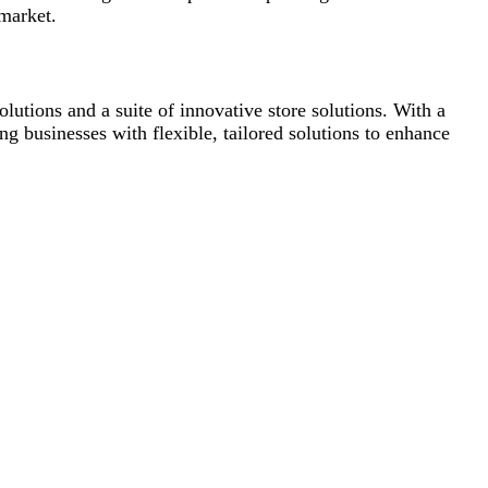
 market.
lutions and a suite of innovative store solutions. With a
ng businesses with flexible, tailored solutions to enhance