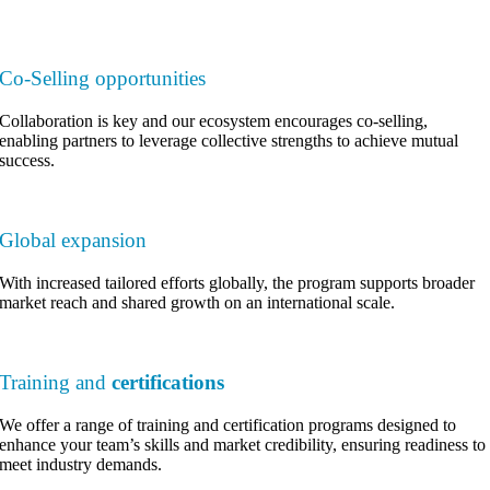
Co-Selling opportunities
Collaboration is key and our ecosystem encourages co-selling,
enabling partners to leverage collective strengths to achieve mutual
success.
Global expansion
With increased tailored efforts globally, the program supports broader
market reach and shared growth on an international scale.
Training and
certifications
We offer a range of training and certification programs designed to
enhance your team’s skills and market credibility, ensuring readiness to
meet industry demands.