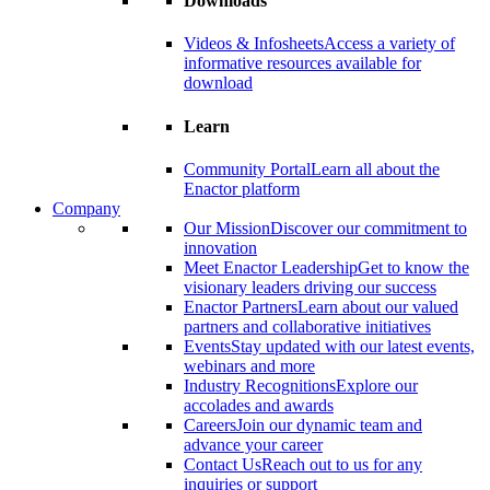
Downloads
Videos & Infosheets
Access a variety of
informative resources available for
download
Learn
Community Portal
Learn all about the
Enactor platform
Company
Our Mission
Discover our commitment to
innovation
Meet Enactor Leadership
Get to know the
visionary leaders driving our success
Enactor Partners
Learn about our valued
partners and collaborative initiatives
Events
Stay updated with our latest events,
webinars and more
Industry Recognitions
Explore our
accolades and awards
Careers
Join our dynamic team and
advance your career
Contact Us
Reach out to us for any
inquiries or support