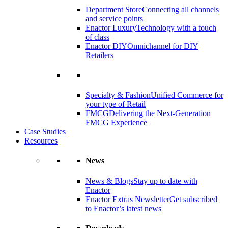
Department Store
Connecting all channels
and service points
Enactor Luxury
Technology with a touch
of class
Enactor DIY
Omnichannel for DIY
Retailers
Specialty & Fashion
Unified Commerce for
your type of Retail
FMCG
Delivering the Next-Generation
FMCG Experience
Case Studies
Resources
News
News & Blogs
Stay up to date with
Enactor
Enactor Extras Newsletter
Get subscribed
to Enactor’s latest news