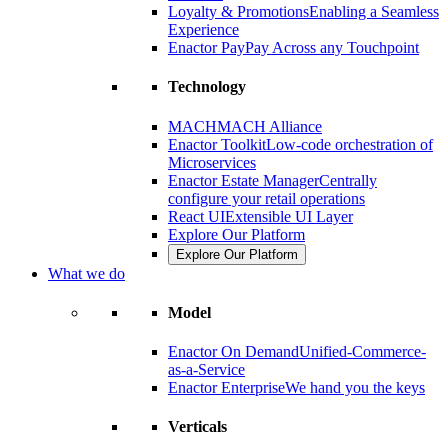
Loyalty & Promotions
Enabling a Seamless
Experience
Enactor Pay
Pay Across any Touchpoint
Technology
MACH
MACH Alliance
Enactor Toolkit
Low-code orchestration of
Microservices
Enactor Estate Manager
Centrally
configure your retail operations
React UI
Extensible UI Layer
Explore Our Platform
Explore Our Platform
What we do
Model
Enactor On Demand
Unified-Commerce-
as-a-Service
Enactor Enterprise
We hand you the keys
Verticals