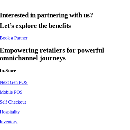
Interested in partnering with us?
Let’s explore the benefits
Book a Partner
Empowering retailers for powerful
omnichannel journeys
In-Store
Next Gen POS
Mobile POS
Self Checkout
Hospitality
Inventory