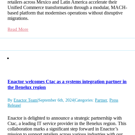
retailers across Mexico and Latin America accelerate their
Unified Commerce transformation through a modular, MACH-
based platform that modernises operations without disruptive
migrations.
Read More
Enactor welcomes Ctac as a systems integration partner in
the Benelux region
By
Enactor Team
|
September 6th, 2024
|
Categories:
Partner
,
Press
Release
|
Enactor is delighted to announce a strategic partnership with
Ctac, a leading IT service provider in the Benelux region. This
collaboration marks a significant step forward in Enactor’s
mission to support retailers across various industries with our