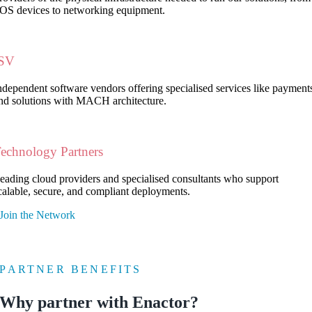
OS devices to networking equipment.
ISV
ndependent software vendors offering specialised services like payment
nd solutions with MACH architecture.
echnology Partners
eading cloud providers and specialised consultants who support
calable, secure, and compliant deployments.
Join the Network
PARTNER BENEFITS
Why partner with Enactor?