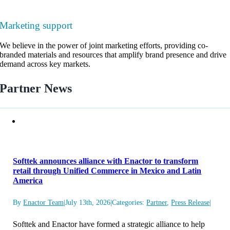
Marketing support
We believe in the power of joint marketing efforts, providing co-
branded materials and resources that amplify brand presence and drive
demand across key markets.
Partner News
Softtek announces alliance with Enactor to transform
retail through Unified Commerce in Mexico and Latin
America
By
Enactor Team
|
July 13th, 2026
|
Categories:
Partner
,
Press Release
|
Softtek and Enactor have formed a strategic alliance to help