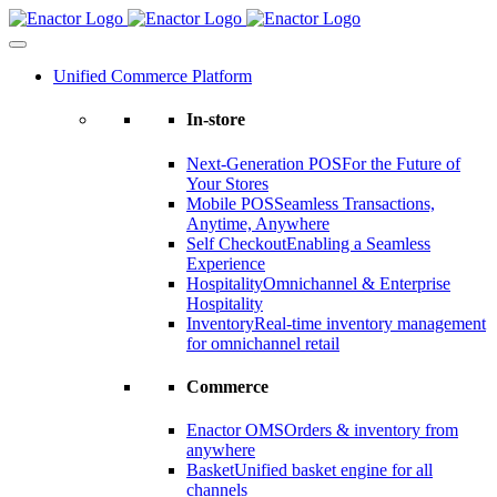
Skip
to
content
Unified Commerce Platform
In-store
Next-Generation POS
For the Future of
Your Stores
Mobile POS
Seamless Transactions,
Anytime, Anywhere
Self Checkout
Enabling a Seamless
Experience
Hospitality
Omnichannel & Enterprise
Hospitality
Inventory
Real-time inventory management
for omnichannel retail
Commerce
Enactor OMS
Orders & inventory from
anywhere
Basket
Unified basket engine for all
channels