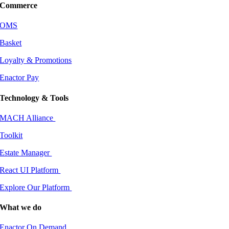
Commerce
OMS
Basket
Loyalty & Promotions
Enactor Pay
Technology & Tools
MACH Alliance
Toolkit
Estate Manager
React UI Platform
Explore Our Platform
What we do
Enactor On Demand