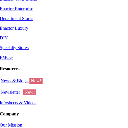
Enactor Enterprise
Department Stores
Enactor Luxury
DIY
Specialty Stores
FMCG
Resources
News & Blogs
New!
Newsletter
New!
Infosheets & Videos
Company
Our Mission