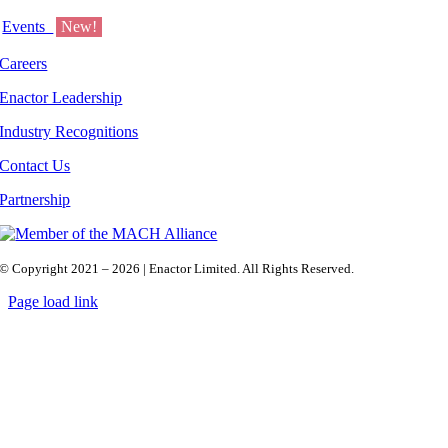
Events
New!
Careers
Enactor Leadership
Industry Recognitions
Contact Us
Partnership
© Copyright 2021 – 2026 | Enactor Limited. All Rights Reserved.
Page load link
Go
to
Top