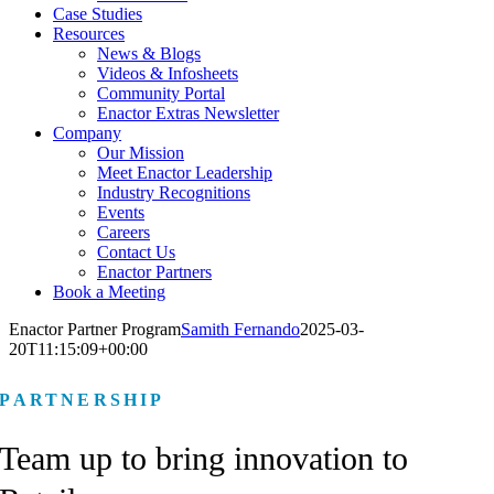
Case Studies
Resources
News & Blogs
Videos & Infosheets
Community Portal
Enactor Extras Newsletter
Company
Our Mission
Meet Enactor Leadership
Industry Recognitions
Events
Careers
Contact Us
Enactor Partners
Book a Meeting
Enactor Partner Program
Samith Fernando
2025-03-
20T11:15:09+00:00
PARTNERSHIP
Team up to bring
innovation to