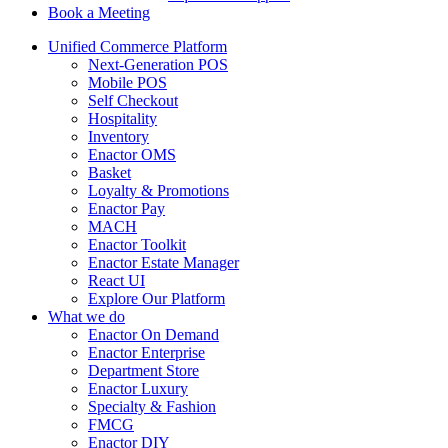
Book a Meeting
Unified Commerce Platform
Next-Generation POS
Mobile POS
Self Checkout
Hospitality
Inventory
Enactor OMS
Basket
Loyalty & Promotions
Enactor Pay
MACH
Enactor Toolkit
Enactor Estate Manager
React UI
Explore Our Platform
What we do
Enactor On Demand
Enactor Enterprise
Department Store
Enactor Luxury
Specialty & Fashion
FMCG
Enactor DIY