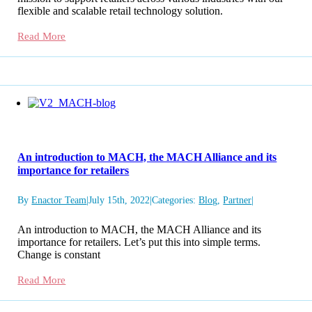
flexible and scalable retail technology solution.
Read More
An introduction to MACH, the MACH Alliance and its
importance for retailers
By
Enactor Team
|
July 15th, 2022
|
Categories:
Blog
,
Partner
|
An introduction to MACH, the MACH Alliance and its
importance for retailers. Let’s put this into simple terms.
Change is constant
Read More