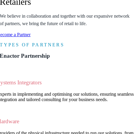
Retailers
We believe in collaboration and together with our expansive network
of partners, we bring the future of retail to life.
ecome a Partner
TY
PE
S OF PAR
T
NERS
Enactor Partnership
ystems Integrators
xperts in implementing and optimising our solutions, ensuring seamless
ntegration and tailored consulting for your business needs.
ardware
roviders of the physical infrastructure needed to run our solutions, from