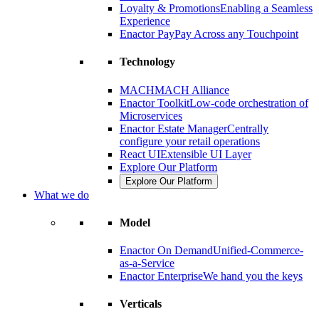
Loyalty & Promotions
Enabling a Seamless
Experience
Enactor Pay
Pay Across any Touchpoint
Technology
MACH
MACH Alliance
Enactor Toolkit
Low-code orchestration of
Microservices
Enactor Estate Manager
Centrally
configure your retail operations
React UI
Extensible UI Layer
Explore Our Platform
Explore Our Platform
What we do
Model
Enactor On Demand
Unified-Commerce-
as-a-Service
Enactor Enterprise
We hand you the keys
Verticals