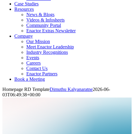
Case Studies
Resources
News & Blogs
Videos & Infosheets
Community Portal
Enactor Extras Newsletter
Company
Our Mission
Meet Enactor Leadership
Industry Recognitions
Events
Careers
Contact Us
Enactor Partners
Book a Meeting
Homepage RD Template
Dimuthu Kalyanaratne
2026-06-
03T06:49:38+00:00