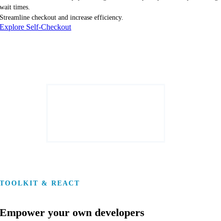
wait times.
Streamline checkout and increase efficiency.
Explore Self-Checkout
TOOLKIT & REACT
Empower your own developers