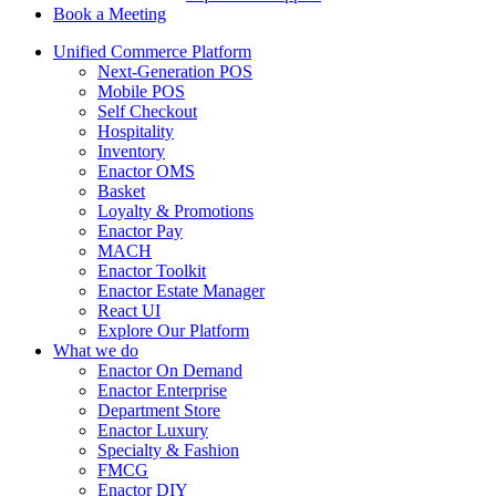
Book a Meeting
Unified Commerce Platform
Next-Generation POS
Mobile POS
Self Checkout
Hospitality
Inventory
Enactor OMS
Basket
Loyalty & Promotions
Enactor Pay
MACH
Enactor Toolkit
Enactor Estate Manager
React UI
Explore Our Platform
What we do
Enactor On Demand
Enactor Enterprise
Department Store
Enactor Luxury
Specialty & Fashion
FMCG
Enactor DIY