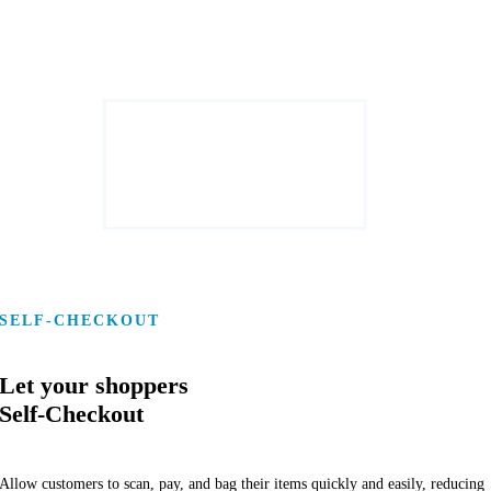
SELF-CHECKOUT
Let your shoppers
Self-Checkout
Allow customers to scan, pay, and bag their items quickly and easily, reducing