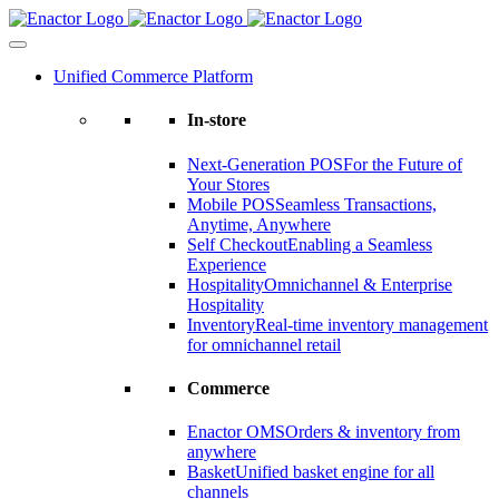
Skip
to
content
Unified Commerce Platform
In-store
Next-Generation POS
For the Future of
Your Stores
Mobile POS
Seamless Transactions,
Anytime, Anywhere
Self Checkout
Enabling a Seamless
Experience
Hospitality
Omnichannel & Enterprise
Hospitality
Inventory
Real-time inventory management
for omnichannel retail
Commerce
Enactor OMS
Orders & inventory from
anywhere
Basket
Unified basket engine for all
channels