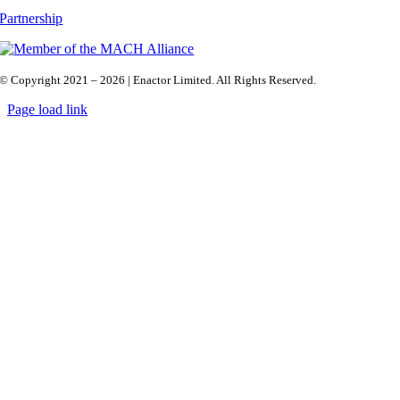
Partnership
© Copyright 2021 – 2026 | Enactor Limited. All Rights Reserved.
Page load link
Go
to
Top