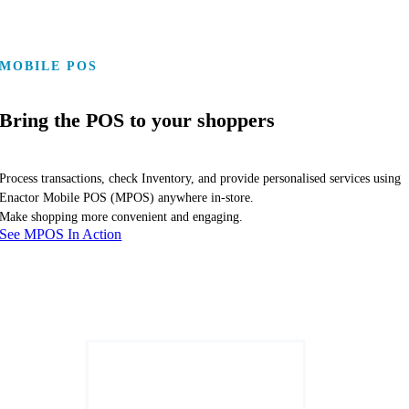
MOBILE POS
Bring the POS to your shoppers
Process transactions, check Inventory, and provide personalised services using
Enactor Mobile POS (MPOS) anywhere in-store.
Make shopping more convenient and engaging.
See MPOS In Action