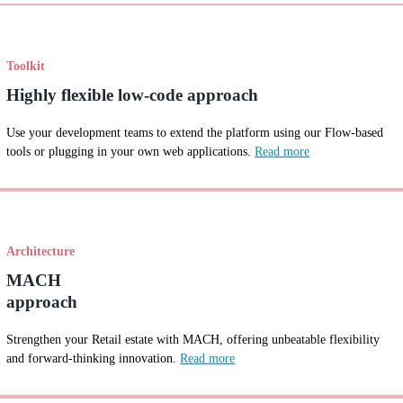
Toolkit
Highly flexible low-code approach
Use your development teams to extend the platform using our Flow-based
tools or plugging in your own web applications.
Read more
Architecture
MACH
approach
Strengthen your Retail estate with MACH, offering unbeatable flexibility
and forward-thinking innovation.
Read more