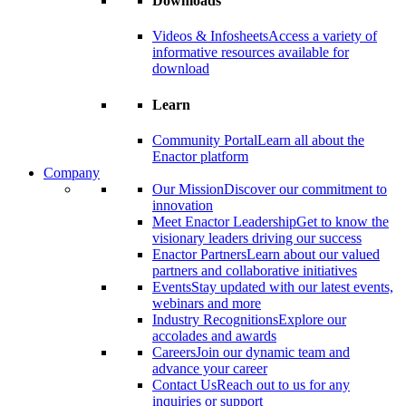
Downloads
Videos & Infosheets
Access a variety of
informative resources available for
download
Learn
Community Portal
Learn all about the
Enactor platform
Company
Our Mission
Discover our commitment to
innovation
Meet Enactor Leadership
Get to know the
visionary leaders driving our success
Enactor Partners
Learn about our valued
partners and collaborative initiatives
Events
Stay updated with our latest events,
webinars and more
Industry Recognitions
Explore our
accolades and awards
Careers
Join our dynamic team and
advance your career
Contact Us
Reach out to us for any
inquiries or support