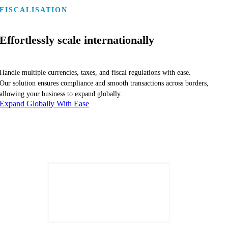
FISCALISATION
Effortlessly scale internationally
Handle multiple currencies, taxes, and fiscal regulations with ease.
Our solution ensures compliance and smooth transactions across borders,
allowing your business to expand globally.
Expand Globally With Ease