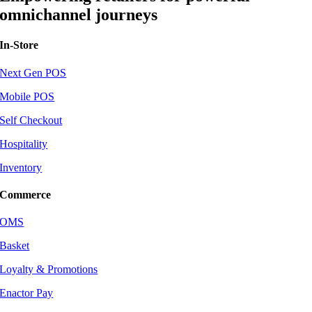
omnichannel journeys
In-Store
Next Gen POS
Mobile POS
Self Checkout
Hospitality
Inventory
Commerce
OMS
Basket
Loyalty & Promotions
Enactor Pay