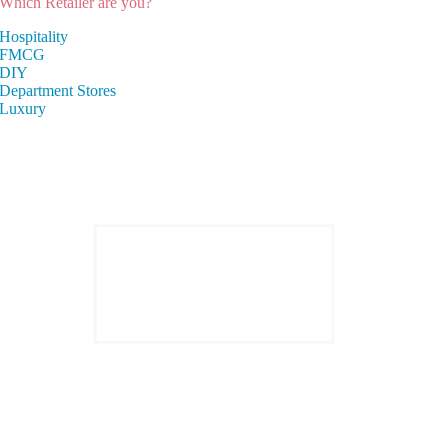
Which Retailer are you?
Hospitality
FMCG
DIY
Department Stores
Luxury
Enactor powers annually