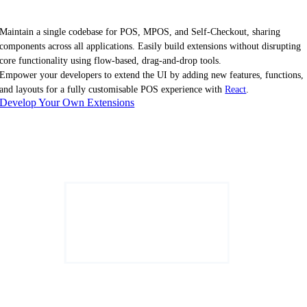
Maintain a single codebase for POS, MPOS, and Self-Checkout, sharing
components across all applications. Easily build extensions without disrupting
core functionality using flow-based, drag-and-drop tools.
Empower your developers to extend the UI by adding new features, functions,
and layouts for a fully customisable POS experience with
React
.
Develop Your Own Extensions