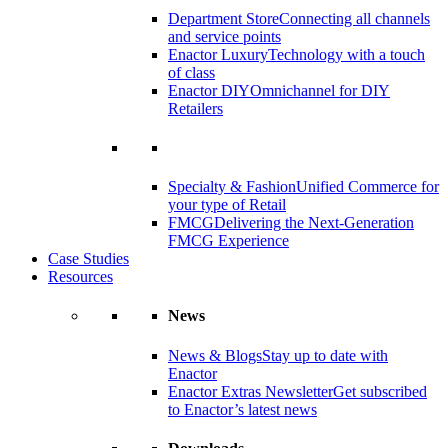
Department Store
Connecting all channels
and service points
Enactor Luxury
Technology with a touch
of class
Enactor DIY
Omnichannel for DIY
Retailers
Specialty & Fashion
Unified Commerce for
your type of Retail
FMCG
Delivering the Next-Generation
FMCG Experience
Case Studies
Resources
News
News & Blogs
Stay up to date with
Enactor
Enactor Extras Newsletter
Get subscribed
to Enactor’s latest news