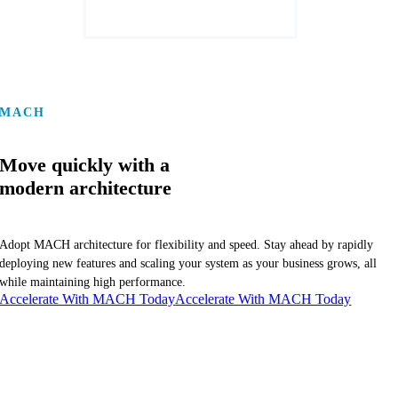
MACH
Move quickly with a
modern architecture
Adopt MACH architecture for flexibility and speed. Stay ahead by rapidly
deploying new features and scaling your system as your business grows, all
while maintaining high performance.
Accelerate With MACH Today
Accelerate With MACH Today