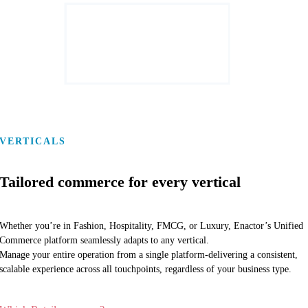
VERTICALS
Tailored commerce for every vertical
Whether you’re in Fashion, Hospitality, FMCG, or Luxury, Enactor’s Unified
Commerce platform seamlessly adapts to any vertical.
Manage your entire operation from a single platform-delivering a consistent,
scalable experience across all touchpoints, regardless of your business type.