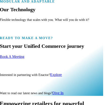
MODULAR AND ADAPTABLE
Our Technology
Flexible technology that scales with you. What will you do with it?
READY TO MAKE A MOVE?
Start your Unified Commerce journey
Book A Meeting
Explore
Interested in partnering with Enactor?
Dive In
Want to read our latest news and blogs?
Empowering retailers for powerful