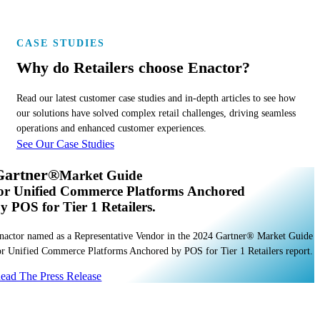
POS Devices
CASE STUDIES
Why do Retailers choose Enactor?
Read our latest customer case studies and in-depth articles to see how
our solutions have solved complex retail challenges, driving seamless
operations and enhanced customer experiences.
See Our Case Studies
Gartner®
Market Guide
or Unified Commerce Platforms Anchored
y POS for Tier 1 Retailers.
nactor named as a Representative Vendor in the 2024 Gartner® Market Guide
or Unified Commerce Platforms Anchored by POS for Tier 1 Retailers report.
ead The Press Release