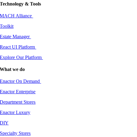
Technology & Tools
MACH Alliance
Toolkit
Estate Manager
React UI Platform
Explore Our Platform
What we do
Enactor On Demand
Enactor Enterprise
Department Stores
Enactor Luxury
DIY
Specialty Stores