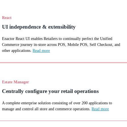
React
UI independence & extensibility
Enactor React UI enables Retailers to continually perfect the Unified
Commerce journey in-store across POS, Mobile POS, Self Checkout, and
other applications.
Read more
Estate Manager
Centrally configure your retail operations
A complete enterprise solution consisting of over 200 applications to
manage and control all store and commerce operations.
Read more