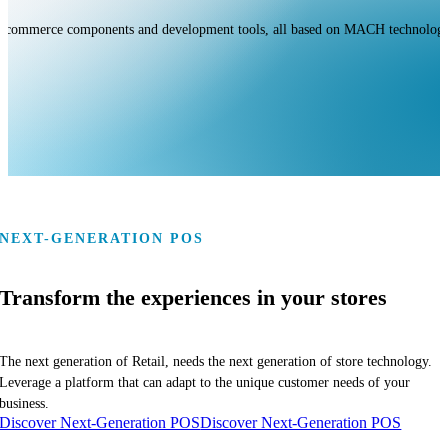
s, commerce components and development tools, all based on MACH technologie
NEXT-GENERATION POS
Transform the experiences in your stores
The next generation of Retail, needs the next generation of store technology.
Leverage a platform that can adapt to the unique customer needs of your
business.
Discover Next-Generation POS
Discover Next-Generation POS