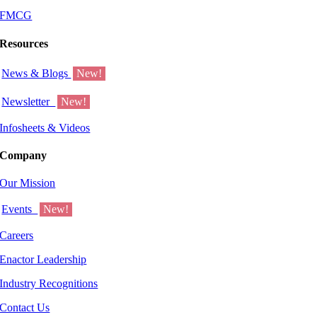
FMCG
Resources
News & Blogs
New!
Newsletter
New!
Infosheets & Videos
Company
Our Mission
Events
New!
Careers
Enactor Leadership
Industry Recognitions
Contact Us