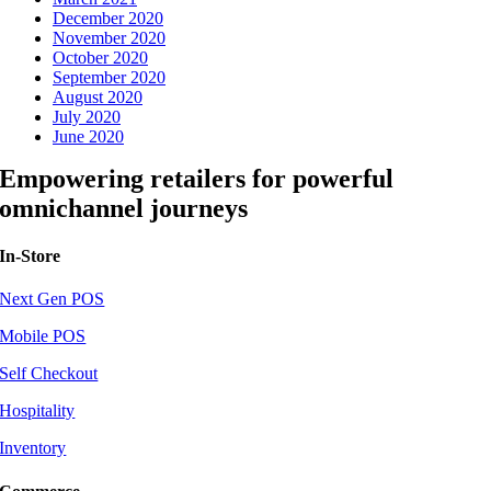
December 2020
November 2020
October 2020
September 2020
August 2020
July 2020
June 2020
Empowering retailers for powerful
omnichannel journeys
In-Store
Next Gen POS
Mobile POS
Self Checkout
Hospitality
Inventory