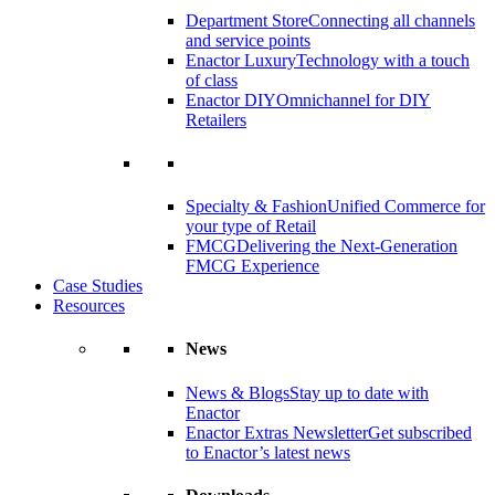
Department Store
Connecting all channels
and service points
Enactor Luxury
Technology with a touch
of class
Enactor DIY
Omnichannel for DIY
Retailers
Specialty & Fashion
Unified Commerce for
your type of Retail
FMCG
Delivering the Next-Generation
FMCG Experience
Case Studies
Resources
News
News & Blogs
Stay up to date with
Enactor
Enactor Extras Newsletter
Get subscribed
to Enactor’s latest news