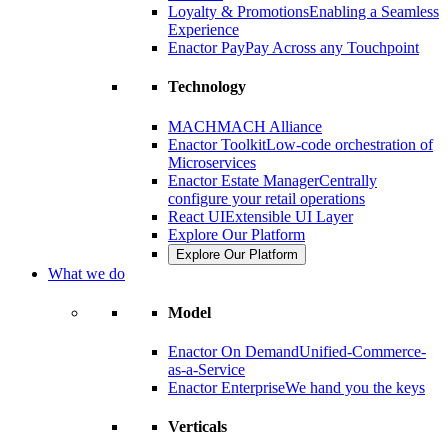
Loyalty & Promotions
Enabling a Seamless
Experience
Enactor Pay
Pay Across any Touchpoint
Technology
MACH
MACH Alliance
Enactor Toolkit
Low-code orchestration of
Microservices
Enactor Estate Manager
Centrally
configure your retail operations
React UI
Extensible UI Layer
Explore Our Platform
Explore Our Platform
What we do
Model
Enactor On Demand
Unified-Commerce-
as-a-Service
Enactor Enterprise
We hand you the keys
Verticals