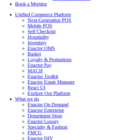
Book a Meeting
Unified Commerce Platform
Next-Generation POS
Mobile POS
Self Checkout
Hospitality
Inventory
Enactor OMS
Basket
Loyalty & Promotions
Enactor Pay
MACH
Enactor Toolkit
Enactor Estate Manager
React UI
Explore Our Platform
What we do
Enactor On Demand
Enactor Enterprise
Department Store
Enactor Luxury
Specialty & Fashion
FMCG
Enactor DIY