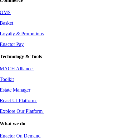
Commerce
OMS
Basket
Loyalty & Promotions
Enactor Pay
Technology & Tools
MACH Alliance
Toolkit
Estate Manager
React UI Platform
Explore Our Platform
What we do
Enactor On Demand