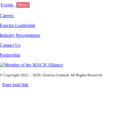
Events
New!
Careers
Enactor Leadership
Industry Recognitions
Contact Us
Partnership
© Copyright 2021 – 2026 | Enactor Limited. All Rights Reserved.
Page load link
Go
to
Top