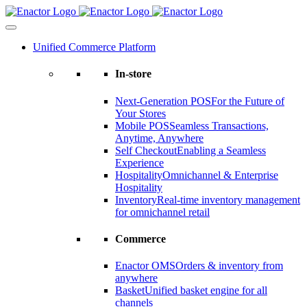
Skip
to
content
Unified Commerce Platform
In-store
Next-Generation POS
For the Future of
Your Stores
Mobile POS
Seamless Transactions,
Anytime, Anywhere
Self Checkout
Enabling a Seamless
Experience
Hospitality
Omnichannel & Enterprise
Hospitality
Inventory
Real-time inventory management
for omnichannel retail
Commerce
Enactor OMS
Orders & inventory from
anywhere
Basket
Unified basket engine for all
channels