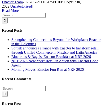
Enactor Team
2025-05-29T10:42:49+00:00
April 5th,
2022
|
Uncategorized
|
Read More
Search
for:
Recent Posts
Strengthening Connections Beyond the Workplace: Enactor
in the Dolomites
Softtek announces alliance with Enactor to transform retail
through Unified Commerce in Mexico and Latin America
Blueprints & Bagels: Enactor Breakfast at NRF 2026
NRF 2026 New York: Retail in Action with Enactor Code
Agent
Morning Moves: Enactor Fun Run at NRF 2026
Recent Comments
Search
for:
Recent Posts