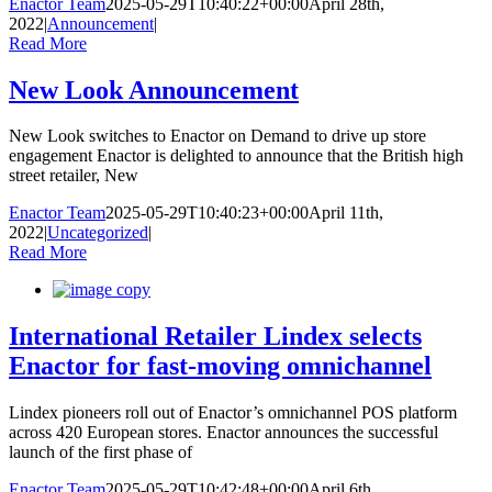
Enactor Team
2025-05-29T10:40:22+00:00
April 28th,
2022
|
Announcement
|
Read More
New Look Announcement
New Look switches to Enactor on Demand to drive up store
engagement Enactor is delighted to announce that the British high
street retailer, New
Enactor Team
2025-05-29T10:40:23+00:00
April 11th,
2022
|
Uncategorized
|
Read More
International Retailer Lindex selects
Enactor for fast-moving omnichannel
Lindex pioneers roll out of Enactor’s omnichannel POS platform
across 420 European stores. Enactor announces the successful
launch of the first phase of
Enactor Team
2025-05-29T10:42:48+00:00
April 6th,