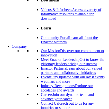
Downloads
Videos & Infosheets
Access a variety of
informative resources available for
download
Learn
Community Portal
Learn all about the
Enactor platform
Company
Our Mission
Discover our commitment to
innovation
Meet Enactor Leadership
Get to know the
visionary leaders driving our success
Enactor Partners
Learn about our valued
partners and collaborative initiatives
Events
Stay updated with our latest events,
webinars and more
Industry Recognitions
Explore our
accolades and awards
Careers
Join our dynamic team and
advance your career
Contact Us
Reach out to us for any
inquiries or support