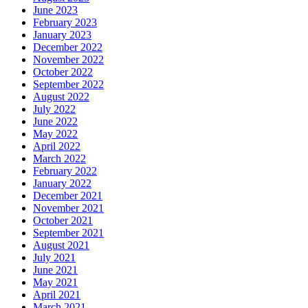
June 2023
February 2023
January 2023
December 2022
November 2022
October 2022
September 2022
August 2022
July 2022
June 2022
May 2022
April 2022
March 2022
February 2022
January 2022
December 2021
November 2021
October 2021
September 2021
August 2021
July 2021
June 2021
May 2021
April 2021
March 2021