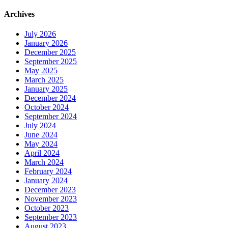
Archives
July 2026
January 2026
December 2025
September 2025
May 2025
March 2025
January 2025
December 2024
October 2024
September 2024
July 2024
June 2024
May 2024
April 2024
March 2024
February 2024
January 2024
December 2023
November 2023
October 2023
September 2023
August 2023