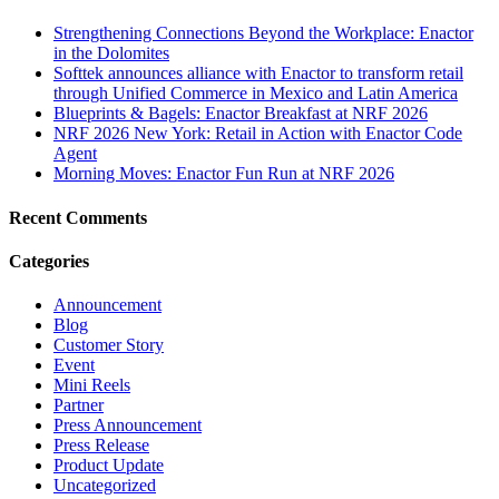
Strengthening Connections Beyond the Workplace: Enactor
in the Dolomites
Softtek announces alliance with Enactor to transform retail
through Unified Commerce in Mexico and Latin America
Blueprints & Bagels: Enactor Breakfast at NRF 2026
NRF 2026 New York: Retail in Action with Enactor Code
Agent
Morning Moves: Enactor Fun Run at NRF 2026
Recent Comments
Categories
Announcement
Blog
Customer Story
Event
Mini Reels
Partner
Press Announcement
Press Release
Product Update
Uncategorized