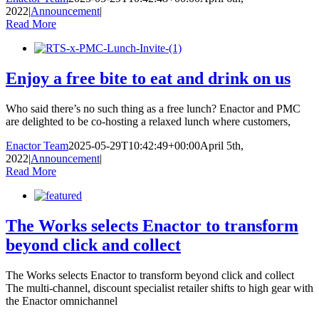
2022
|
Announcement
|
Read More
Enjoy a free bite to eat and drink on us
Who said there’s no such thing as a free lunch? Enactor and PMC
are delighted to be co-hosting a relaxed lunch where customers,
Enactor Team
2025-05-29T10:42:49+00:00
April 5th,
2022
|
Announcement
|
Read More
The Works selects Enactor to transform
beyond click and collect
The Works selects Enactor to transform beyond click and collect
The multi-channel, discount specialist retailer shifts to high gear with
the Enactor omnichannel