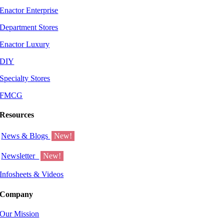
Enactor Enterprise
Department Stores
Enactor Luxury
DIY
Specialty Stores
FMCG
Resources
News & Blogs
New!
Newsletter
New!
Infosheets & Videos
Company
Our Mission