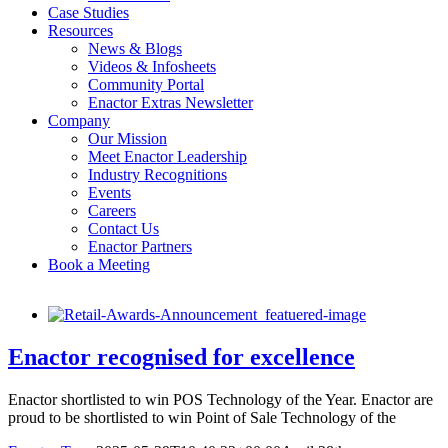
Case Studies
Resources
News & Blogs
Videos & Infosheets
Community Portal
Enactor Extras Newsletter
Company
Our Mission
Meet Enactor Leadership
Industry Recognitions
Events
Careers
Contact Us
Enactor Partners
Book a Meeting
Enactor recognised for excellence
Enactor shortlisted to win POS Technology of the Year. Enactor are
proud to be shortlisted to win Point of Sale Technology of the