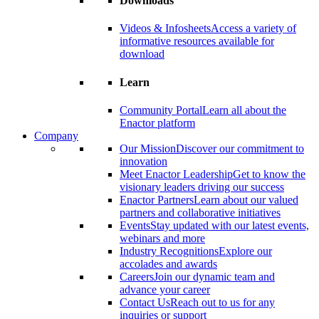
Downloads
Videos & Infosheets
Access a variety of
informative resources available for
download
Learn
Community Portal
Learn all about the
Enactor platform
Company
Our Mission
Discover our commitment to
innovation
Meet Enactor Leadership
Get to know the
visionary leaders driving our success
Enactor Partners
Learn about our valued
partners and collaborative initiatives
Events
Stay updated with our latest events,
webinars and more
Industry Recognitions
Explore our
accolades and awards
Careers
Join our dynamic team and
advance your career
Contact Us
Reach out to us for any
inquiries or support