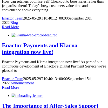
How can retailers optimise Self-Checkout to boost sales rather than
jeopardise them? Today's busy customers value time and
convenience above everything
Enactor Team
2025-05-29T10:40:12+00:00
September 20th,
2022
|
Blog
|
Read More
Enactor Payments and Klarna
integration now live!
Enactor Payments and Klarna integration now live! As part of our
continuous development of Enactor’s Digital Payment Service we’re
pleased to
Enactor Team
2025-05-29T10:40:13+00:00
September 15th,
2022
|
Announcement
|
Read More
The Importance of After-Sales Support