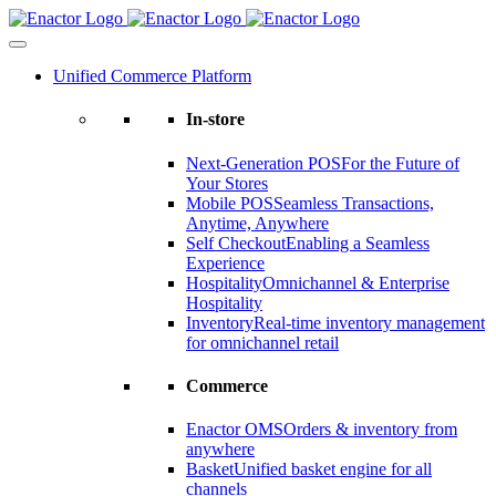
Skip
to
content
Unified Commerce Platform
In-store
Next-Generation POS
For the Future of
Your Stores
Mobile POS
Seamless Transactions,
Anytime, Anywhere
Self Checkout
Enabling a Seamless
Experience
Hospitality
Omnichannel & Enterprise
Hospitality
Inventory
Real-time inventory management
for omnichannel retail
Commerce
Enactor OMS
Orders & inventory from
anywhere
Basket
Unified basket engine for all
channels