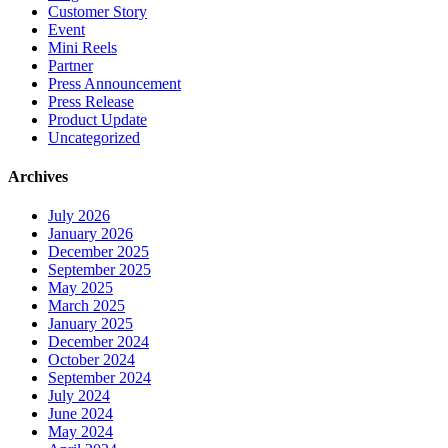
Customer Story
Event
Mini Reels
Partner
Press Announcement
Press Release
Product Update
Uncategorized
Archives
July 2026
January 2026
December 2025
September 2025
May 2025
March 2025
January 2025
December 2024
October 2024
September 2024
July 2024
June 2024
May 2024