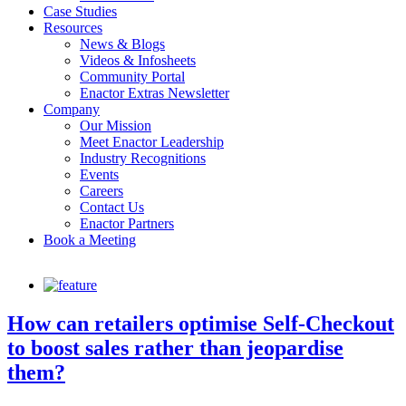
Case Studies
Resources
News & Blogs
Videos & Infosheets
Community Portal
Enactor Extras Newsletter
Company
Our Mission
Meet Enactor Leadership
Industry Recognitions
Events
Careers
Contact Us
Enactor Partners
Book a Meeting
How can retailers optimise Self-Checkout
to boost sales rather than jeopardise
them?