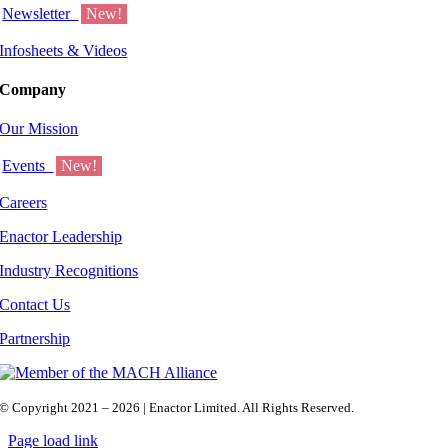
Newsletter
New!
Infosheets & Videos
Company
Our Mission
Events
New!
Careers
Enactor Leadership
Industry Recognitions
Contact Us
Partnership
© Copyright 2021 – 2026 | Enactor Limited. All Rights Reserved.
Page load link