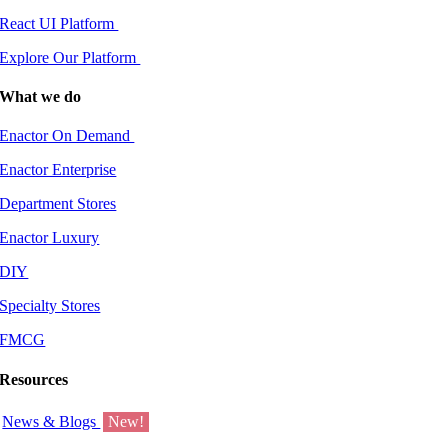
React UI Platform
Explore Our Platform
What we do
Enactor On Demand
Enactor Enterprise
Department Stores
Enactor Luxury
DIY
Specialty Stores
FMCG
Resources
News & Blogs
New!