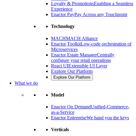
Loyalty & Promotions
Enabling a Seamless
Experience
Enactor Pay
Pay Across any Touchpoint
Technology
MACH
MACH Alliance
Enactor Toolkit
Low-code orchestration of
Microservices
Enactor Estate Manager
Centrally
configure your retail operations
React UI
Extensible UI Layer
Explore Our Platform
Explore Our Platform
What we do
Model
Enactor On Demand
Unified-Commerce-
as-a-Service
Enactor Enterprise
We hand you the keys
Verticals