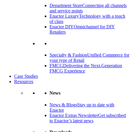
Department Store
Connecting all channels
and service points
Enactor Luxury
Technology with a touch
of class
Enactor DIY
Omnichannel for DIY
Retailers
Specialty & Fashion
Unified Commerce for
your type of Retail
FMCG
Delivering the Next-Generation
FMCG Experience
Case Studies
Resources
News
News & Blogs
Stay up to date with
Enactor
Enactor Extras Newsletter
Get subscribed
to Enactor’s latest news