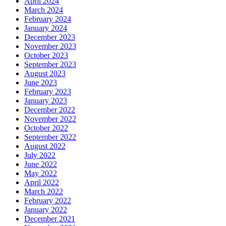
April 2024
March 2024
February 2024
January 2024
December 2023
November 2023
October 2023
September 2023
August 2023
June 2023
February 2023
January 2023
December 2022
November 2022
October 2022
September 2022
August 2022
July 2022
June 2022
May 2022
April 2022
March 2022
February 2022
January 2022
December 2021