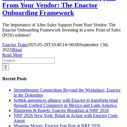
From Your Vendor: The Enactor
Onboarding Framework
The Importance of After-Sales Support From Your Vendor: The
Enactor Onboarding Framework Investing in a new Point of Sales
(POS) solution?
Enactor Team
2025-05-29T10:40:14+00:00
September 13th,
2022
|
Blog
|
Read More
Search
for:
Recent Posts
Strengthening Connections Beyond the Workplace: Enactor
in the Dolomites
Softtek announces alliance with Enactor to transform retail
through Unified Commerce in Mexico and Latin America
Blueprints & Bagels: Enactor Breakfast at NRF 2026
NRF 2026 New York: Retail in Action with Enactor Code
Agent
Morning Moves: Enactor Fun Run at NRF 2026