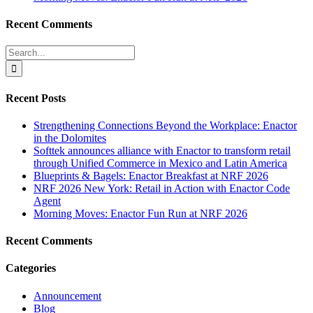
Recent Comments
Search
for:
Recent Posts
Strengthening Connections Beyond the Workplace: Enactor
in the Dolomites
Softtek announces alliance with Enactor to transform retail
through Unified Commerce in Mexico and Latin America
Blueprints & Bagels: Enactor Breakfast at NRF 2026
NRF 2026 New York: Retail in Action with Enactor Code
Agent
Morning Moves: Enactor Fun Run at NRF 2026
Recent Comments
Categories
Announcement
Blog