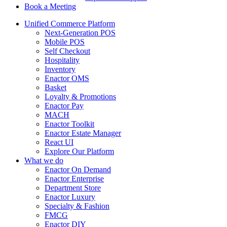
Book a Meeting
Unified Commerce Platform
Next-Generation POS
Mobile POS
Self Checkout
Hospitality
Inventory
Enactor OMS
Basket
Loyalty & Promotions
Enactor Pay
MACH
Enactor Toolkit
Enactor Estate Manager
React UI
Explore Our Platform
What we do
Enactor On Demand
Enactor Enterprise
Department Store
Enactor Luxury
Specialty & Fashion
FMCG
Enactor DIY