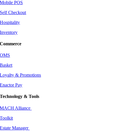
Mobile POS
Self Checkout
Hospitality
Inventory
Commerce
OMS
Basket
Loyalty & Promotions
Enactor Pay
Technology & Tools
MACH Alliance
Toolkit
Estate Manager