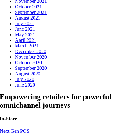
November 2021
October 2021
September 2021
August 2021
July 2021
June 2021
May 2021
April 2021
March 2021
December 2020
November 2020
October 2020
September 2020
August 2020
July 2020
June 2020
Empowering retailers for powerful
omnichannel journeys
In-Store
Next Gen POS