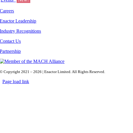
Careers
Enactor Leadership
Industry Recognitions
Contact Us
Partnership
© Copyright 2021 – 2026 | Enactor Limited. All Rights Reserved.
Page load link
Go
to
Top