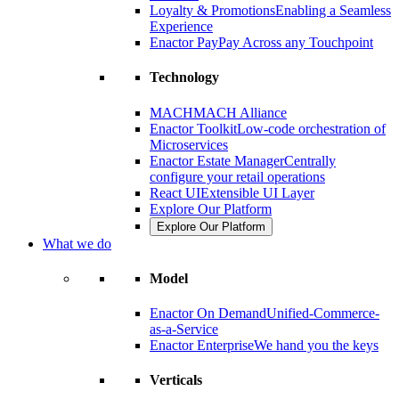
Loyalty & Promotions
Enabling a Seamless
Experience
Enactor Pay
Pay Across any Touchpoint
Technology
MACH
MACH Alliance
Enactor Toolkit
Low-code orchestration of
Microservices
Enactor Estate Manager
Centrally
configure your retail operations
React UI
Extensible UI Layer
Explore Our Platform
Explore Our Platform
What we do
Model
Enactor On Demand
Unified-Commerce-
as-a-Service
Enactor Enterprise
We hand you the keys
Verticals