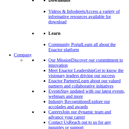
Downloads
Videos & Infosheets
Access a variety of
informative resources available for
download
Learn
Community Portal
Learn all about the
Enactor platform
Company
Our Mission
Discover our commitment to
innovation
Meet Enactor Leadership
Get to know the
visionary leaders driving our success
Enactor Partners
Learn about our valued
partners and collaborative initiatives
Events
Stay updated with our latest events,
webinars and more
Industry Recognitions
Explore our
accolades and awards
Careers
Join our dynamic team and
advance your career
Contact Us
Reach out to us for any
inquiries or support