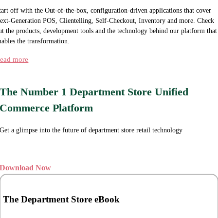
tart off with the Out-of-the-box, configuration-driven applications that cover
ext-Generation POS, Clientelling, Self-Checkout, Inventory and more. Check
ut the products, development tools and the technology behind our platform that
nables the transformation.
ead more
The Number 1 Department Store Unified
Commerce Platform
Get a glimpse into the future of department store retail technology
Download Now
The Department Store eBook