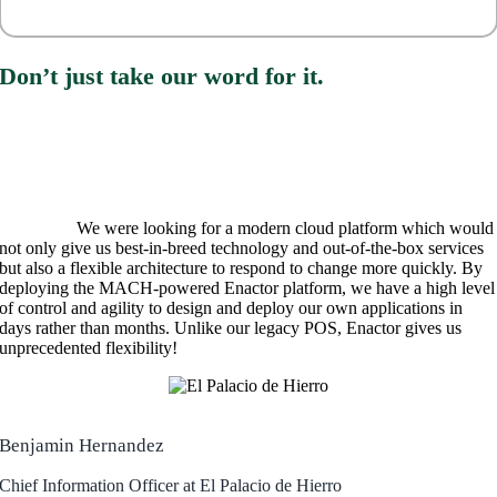
Don’t just take our word for it.
We were looking for a modern cloud platform which would
not only give us best-in-breed technology and out-of-the-box services
but also a flexible architecture to respond to change more quickly. By
deploying the MACH-powered Enactor platform, we have a high level
of control and agility to design and deploy our own applications in
days rather than months. Unlike our legacy POS, Enactor gives us
unprecedented flexibility!
Benjamin Her
nandez
Chief Information Officer at El Palacio de Hierro