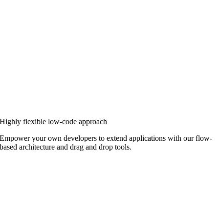
Highly flexible low-code approach
Empower your own developers to extend applications with our flow-
based architecture and drag and drop tools.