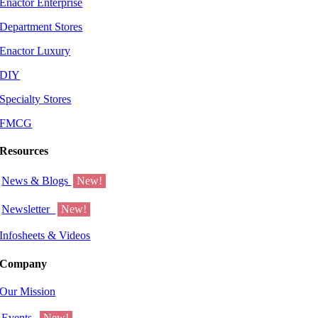
Enactor Enterprise
Department Stores
Enactor Luxury
DIY
Specialty Stores
FMCG
Resources
News & Blogs
New!
Newsletter
New!
Infosheets & Videos
Company
Our Mission
Events
New!