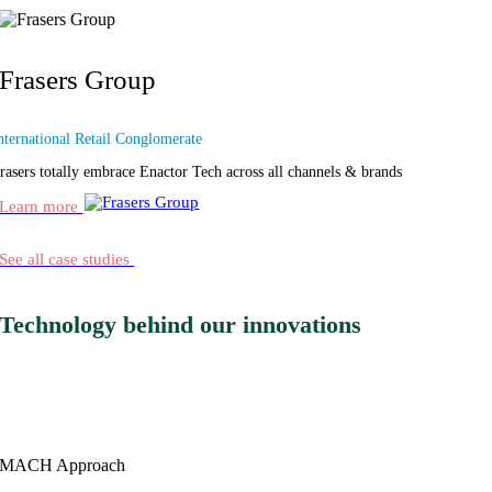
Frasers Group
nternational Retail Conglomerate
rasers totally embrace Enactor Tech across all channels & brands
Learn more
See all case studies
Technology behind our innovations
MACH
Approach