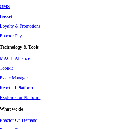
OMS
Basket
Loyalty & Promotions
Enactor Pay
Technology & Tools
MACH Alliance
Toolkit
Estate Manager
React UI Platform
Explore Our Platform
What we do
Enactor On Demand