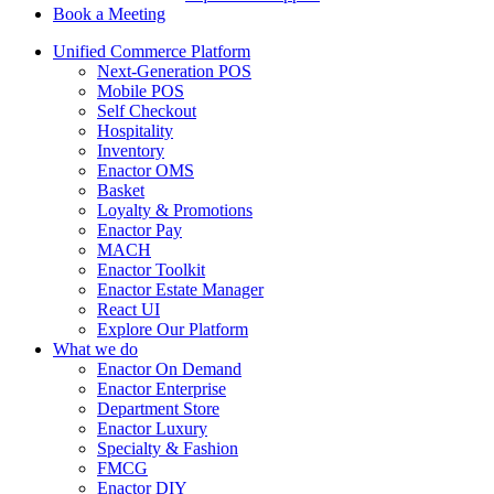
Book a Meeting
Unified Commerce Platform
Next-Generation POS
Mobile POS
Self Checkout
Hospitality
Inventory
Enactor OMS
Basket
Loyalty & Promotions
Enactor Pay
MACH
Enactor Toolkit
Enactor Estate Manager
React UI
Explore Our Platform
What we do
Enactor On Demand
Enactor Enterprise
Department Store
Enactor Luxury
Specialty & Fashion
FMCG
Enactor DIY