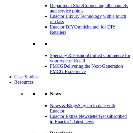
Department Store
Connecting all channels
and service points
Enactor Luxury
Technology with a touch
of class
Enactor DIY
Omnichannel for DIY
Retailers
Specialty & Fashion
Unified Commerce for
your type of Retail
FMCG
Delivering the Next-Generation
FMCG Experience
Case Studies
Resources
News
News & Blogs
Stay up to date with
Enactor
Enactor Extras Newsletter
Get subscribed
to Enactor’s latest news