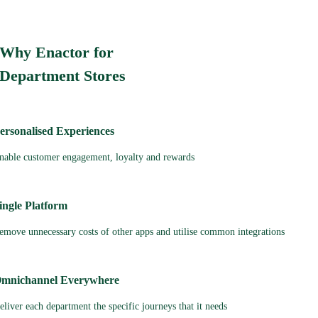
Why Enactor for
Department Stores
ersonalised Experiences
nable customer engagement, loyalty and rewards
ingle Platform
emove unnecessary costs of other apps and utilise common integrations
mnichannel Everywhere
eliver each department the specific journeys that it needs