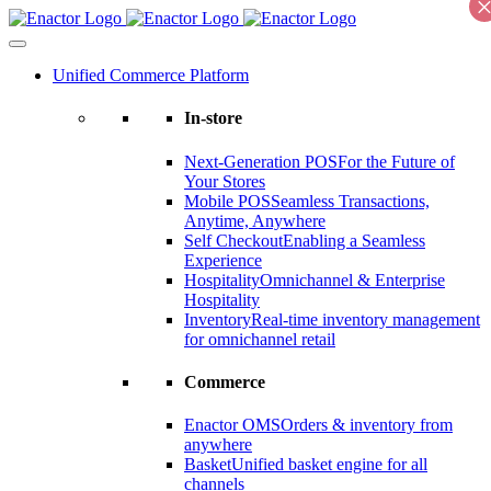
Skip
to
content
Unified Commerce Platform
In-store
Next-Generation POS
For the Future of
Your Stores
Mobile POS
Seamless Transactions,
Anytime, Anywhere
Self Checkout
Enabling a Seamless
Experience
Hospitality
Omnichannel & Enterprise
Hospitality
Inventory
Real-time inventory management
for omnichannel retail
Commerce
Enactor OMS
Orders & inventory from
anywhere
Basket
Unified basket engine for all
channels