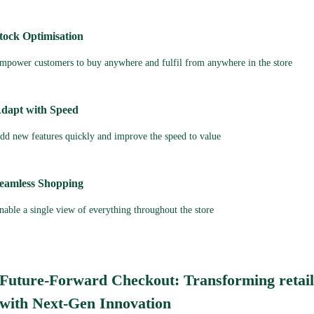
tock Optimisation
mpower customers to buy anywhere and fulfil from anywhere in the store
dapt with Speed
dd new features quickly and improve the speed to value
eamless Shopping
nable a single view of everything throughout the store
Future-Forward Checkout: Transforming retai
with Next-Gen Innovation