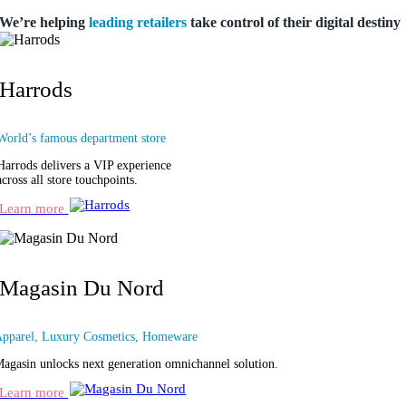
We’re helping
leading retailers
take control
of their digital destiny
Harrods
World’s famous department store
Harrods delivers a VIP experience
across all store touchpoints.
Learn more
Magasin Du Nord
pparel, Luxury Cosmetics, Homeware
agasin unlocks next generation omnichannel solution.
Learn more