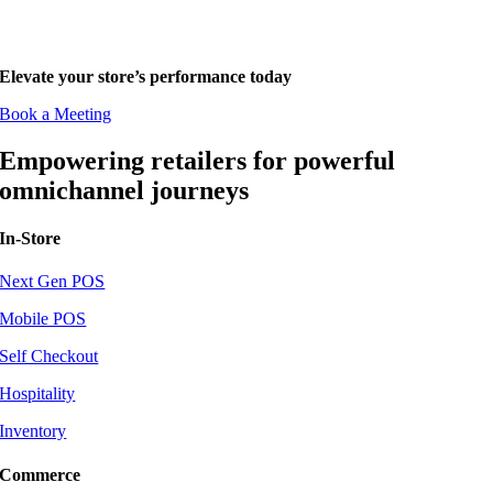
Elevate your store’s performance today
Book a Meeting
Empowering retailers for powerful
omnichannel journeys
In-Store
Next Gen POS
Mobile POS
Self Checkout
Hospitality
Inventory
Commerce