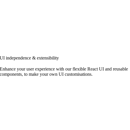
UI independence & extensibility
Enhance your user experience with our flexible React UI and reusable
components, to make your own UI customisations.