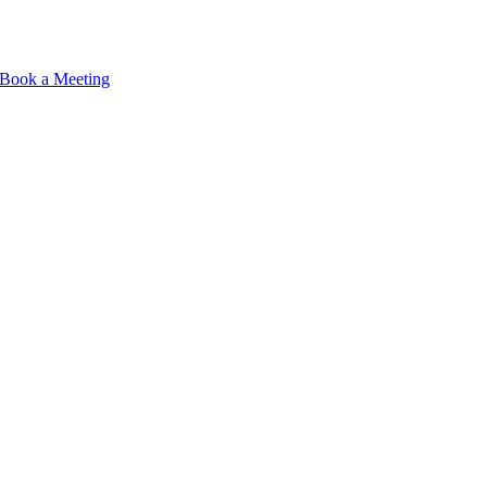
Book a Meeting