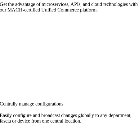
Get the advantage of microservices, APIs, and cloud technologies with
our MACH-certified Unified Commerce platform.
Centrally manage configurations
Easily configure and broadcast changes globally to any department,
fascia or device from one
central location.