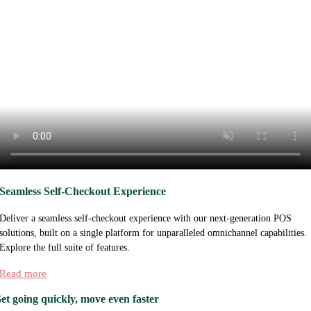
Seamless Self-Checkout Experience
Deliver a seamless self-checkout experience with our next-generation POS
solutions, built on a single platform for unparalleled omnichannel capabilities.
Explore the full suite of features.
Read more
et going quickly, move even faster