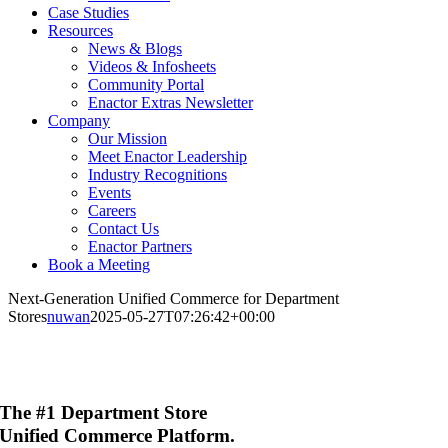
Case Studies
Resources
News & Blogs
Videos & Infosheets
Community Portal
Enactor Extras Newsletter
Company
Our Mission
Meet Enactor Leadership
Industry Recognitions
Events
Careers
Contact Us
Enactor Partners
Book a Meeting
Next-Generation Unified Commerce for Department
Stores
nuwan
2025-05-27T07:26:42+00:00
The #1 Department Store
Unified Commerce Platform
.