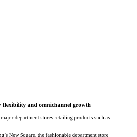
ry flexibility and omnichannel growth
major department stores retailing products such as
ng’s New Square, the fashionable department store