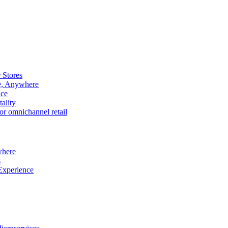
 Stores
e, Anywhere
nce
ality
r omnichannel retail
where
s
Experience