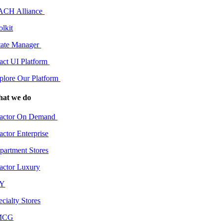
CH Alliance
olkit
tate Manager
act UI Platform
plore Our Platform
at we do
actor On Demand
actor Enterprise
partment Stores
actor Luxury
IY
ecialty Stores
MCG