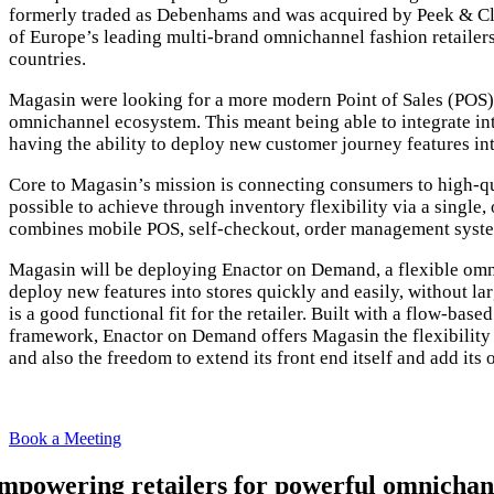
formerly traded as Debenhams and was acquired by Peek & C
of Europe’s leading multi-brand omnichannel fashion retailer
countries.
Magasin were looking for a more modern Point of Sales (POS) 
omnichannel ecosystem. This meant being able to integrate i
having the ability to deploy new customer journey features in
Core to Magasin’s mission is connecting consumers to high-qu
possible to achieve through inventory flexibility via a single
combines mobile POS, self-checkout, order management syste
Magasin will be deploying Enactor on Demand, a flexible omnic
deploy new features into stores quickly and easily, without l
is a good functional fit for the retailer. Built with a flow-bas
framework, Enactor on Demand offers Magasin the flexibility t
and also the freedom to extend its front end itself and add its 
We are a
Book a Meeting
mpowering retailers for powerful omnichan