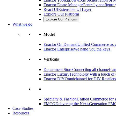
Enactor Toolkit
Low-code orchestration of M
Enactor Estate Manager
Centrally configure 
React UI
Extensible UI Layer
Explore Our Platform
Explore Our Platform
What we do
Model
Enactor On Demand
Unified-Commerce-as-a
Enactor Enterprise
We hand you the keys
Verticals
Department Store
Connecting all channels an
Enactor Luxury
Technology with a touch of 
Enactor DIY
Omnichannel for DIY Retailers
Specialty & Fashion
Unified Commerce for y
FMCG
Delivering the Next-Generation FM
Case Studies
Resources