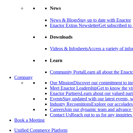
News
News & Blogs
Stay up to date with Enactor
Enactor Extras Newsletter
Get subscribed to 
Downloads
Videos & Infosheets
Access a variety of inf
Learn
Community Portal
Learn all about the Enact
Company
Our Mission
Discover our commitment to in
Meet Enactor Leadership
Get to know the vis
Enactor Partners
Learn about our valued partn
Events
Stay updated with our latest events,
Industry Recognitions
Explore our accolade
Careers
Join our dynamic team and advance 
Contact Us
Reach out to us for any inquiries
Book a Meeting
Unified Commerce Platform