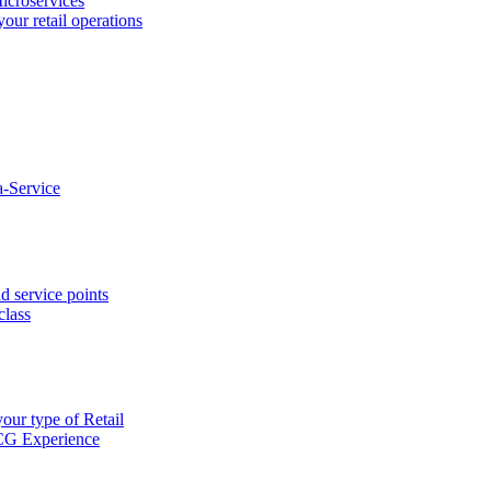
icroservices
your retail operations
-Service
d service points
class
our type of Retail
CG Experience