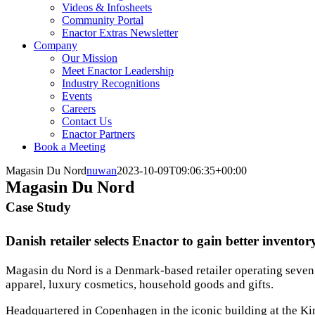
Videos & Infosheets
Community Portal
Enactor Extras Newsletter
Company
Our Mission
Meet Enactor Leadership
Industry Recognitions
Events
Careers
Contact Us
Enactor Partners
Book a Meeting
Magasin Du Nord
nuwan
2023-10-09T09:06:35+00:00
Magasin Du Nord
Case Study
Danish retailer selects Enactor to gain better invento
Magasin du Nord is a Denmark-based retailer operating seven 
apparel, luxury cosmetics, household goods and gifts.
Headquartered in Copenhagen in the iconic building at the Ki