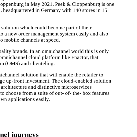
loppenburg in May 2021. Peek & Cloppenburg is one
s, headquartered in Germany with 140 stores in 15
solution which could become part of their
nto a new order management system easily and also
to mobile channels at speed.
ality brands. In an omnichannel world this is only
, omnichannel cloud platform like Enactor, that
m (OMS) and clienteling.
hannel solution that will enable the retailer to
arge up-front investment. The cloud-enabled solution
ed architecture and distinctive microservices
o choose from a suite of out- of- the- box features
own applications easily.
lways looking for companies to team up with and bring innovation to R
nel journeys