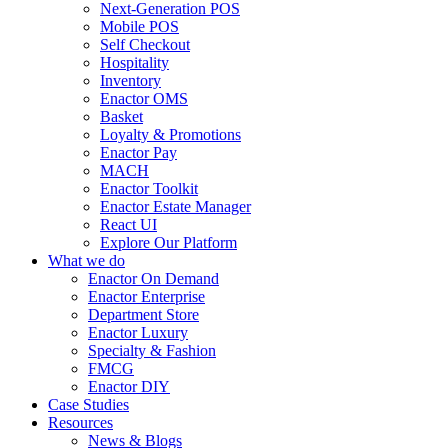
Next-Generation POS
Mobile POS
Self Checkout
Hospitality
Inventory
Enactor OMS
Basket
Loyalty & Promotions
Enactor Pay
MACH
Enactor Toolkit
Enactor Estate Manager
React UI
Explore Our Platform
What we do
Enactor On Demand
Enactor Enterprise
Department Store
Enactor Luxury
Specialty & Fashion
FMCG
Enactor DIY
Case Studies
Resources
News & Blogs