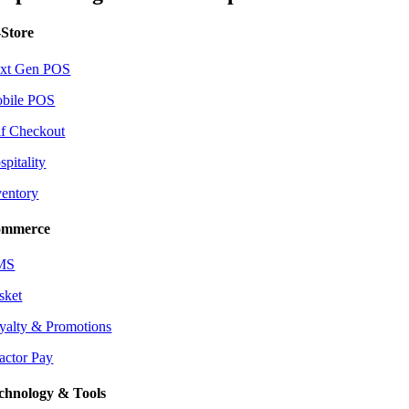
-Store
xt Gen POS
bile POS
lf Checkout
spitality
ventory
mmerce
MS
sket
yalty & Promotions
actor Pay
chnology & Tools