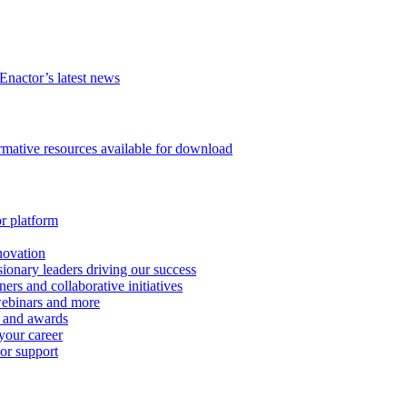
Enactor’s latest news
ormative resources available for download
or platform
novation
ionary leaders driving our success
ers and collaborative initiatives
 webinars and more
s and awards
your career
 or support