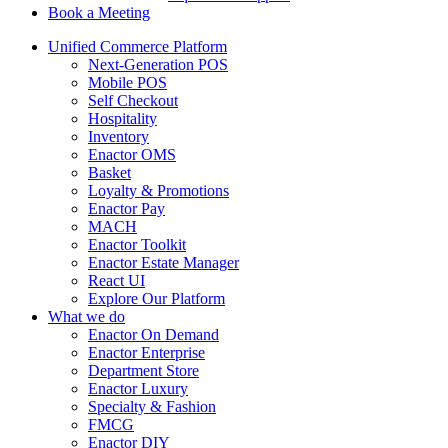
Book a Meeting
Unified Commerce Platform
Next-Generation POS
Mobile POS
Self Checkout
Hospitality
Inventory
Enactor OMS
Basket
Loyalty & Promotions
Enactor Pay
MACH
Enactor Toolkit
Enactor Estate Manager
React UI
Explore Our Platform
What we do
Enactor On Demand
Enactor Enterprise
Department Store
Enactor Luxury
Specialty & Fashion
FMCG
Enactor DIY