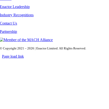
Enactor Leadership
Industry Recognitions
Contact Us
Partnership
© Copyright 2021 – 2026 | Enactor Limited. All Rights Reserved.
Page load link
Go
to
Top