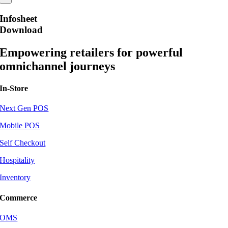
Infosheet
Download
Empowering retailers for powerful
omnichannel journeys
In-Store
Next Gen POS
Mobile POS
Self Checkout
Hospitality
Inventory
Commerce
OMS