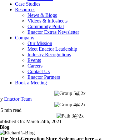
Case Studies
Resources
News & Blogs
Videos & Infosheets
Community Portal
Enactor Extras Newsletter
Company
Our Mission
Meet Enactor Leadership
Industry Recognitions
Events
Careers
Contact Us
Enactor Partners
Book a Meeting
By
Enactor Team
.5 min read
ublished On: March 24th, 2021
Blog
The Next-Generation Store Systems are here – a