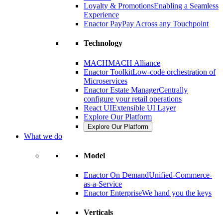
Loyalty & Promotions
Enabling a Seamless
Experience
Enactor Pay
Pay Across any Touchpoint
Technology
MACH
MACH Alliance
Enactor Toolkit
Low-code orchestration of
Microservices
Enactor Estate Manager
Centrally
configure your retail operations
React UI
Extensible UI Layer
Explore Our Platform
Explore Our Platform
What we do
Model
Enactor On Demand
Unified-Commerce-
as-a-Service
Enactor Enterprise
We hand you the keys
Verticals