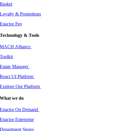
Basket
Loyalty & Promotions
Enactor Pay
Technology & Tools
MACH Alliance
Toolkit
Estate Manager
React UI Platform
Explore Our Platform
What we do
Enactor On Demand
Enactor Enterprise
Department Stores