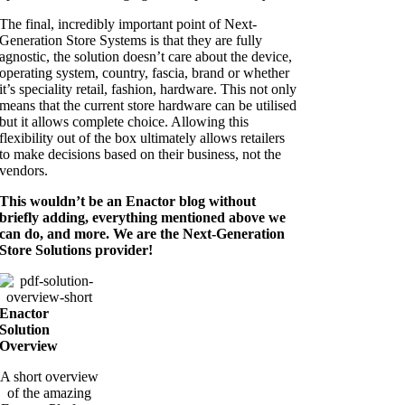
The final, incredibly important point of Next-
Generation Store Systems is that they are fully
agnostic, the solution doesn’t care about the device,
operating system, country, fascia, brand or whether
it’s speciality retail, fashion, hardware. This not only
means that the current store hardware can be utilised
but it allows complete choice. Allowing this
flexibility out of the box ultimately allows retailers
to make decisions based on their business, not the
vendors.
This wouldn’t be an Enactor blog without
briefly adding, everything mentioned above we
can do, and more. We are the Next-Generation
Store Solutions provider!
Enactor
Solution
Overview
A short overview
of the amazing