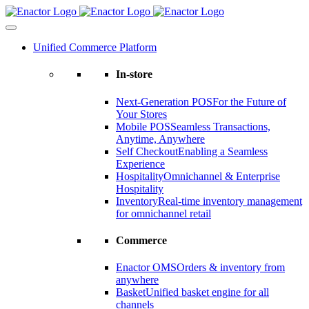
Skip
to
content
Unified Commerce Platform
In-store
Next-Generation POS
For the Future of
Your Stores
Mobile POS
Seamless Transactions,
Anytime, Anywhere
Self Checkout
Enabling a Seamless
Experience
Hospitality
Omnichannel & Enterprise
Hospitality
Inventory
Real-time inventory management
for omnichannel retail
Commerce
Enactor OMS
Orders & inventory from
anywhere
Basket
Unified basket engine for all
channels