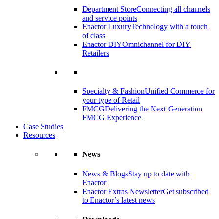
Department Store
Connecting all channels
and service points
Enactor Luxury
Technology with a touch
of class
Enactor DIY
Omnichannel for DIY
Retailers
Specialty & Fashion
Unified Commerce for
your type of Retail
FMCG
Delivering the Next-Generation
FMCG Experience
Case Studies
Resources
News
News & Blogs
Stay up to date with
Enactor
Enactor Extras Newsletter
Get subscribed
to Enactor’s latest news