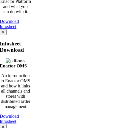
Enactor Platform
and what you
can do with it.
Download
Infosheet
×
Infosheet
Download
Enactor OMS
An introduction
to Enactor OMS
and how it links
all channels and
stores with
distributed order
management.
Download
Infosheet
×