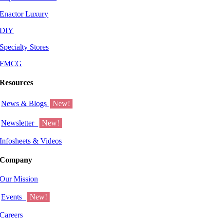
Enactor Luxury
DIY
Specialty Stores
FMCG
Resources
News & Blogs
New!
Newsletter
New!
Infosheets & Videos
Company
Our Mission
Events
New!
Careers