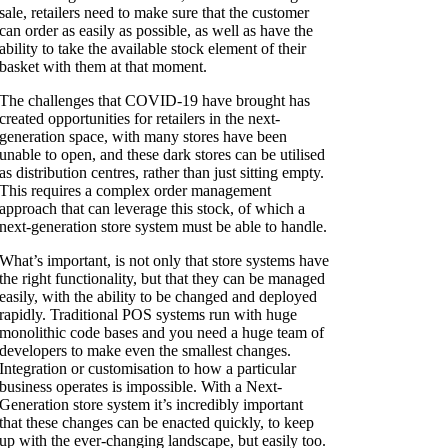
sale, retailers need to make sure that the customer
can order as easily as possible, as well as have the
ability to take the available stock element of their
basket with them at that moment.
The challenges that COVID-19 have brought has
created opportunities for retailers in the next-
generation space, with many stores have been
unable to open, and these dark stores can be utilised
as distribution centres, rather than just sitting empty.
This requires a complex order management
approach that can leverage this stock, of which a
next-generation store system must be able to handle.
What’s important, is not only that store systems have
the right functionality, but that they can be managed
easily, with the ability to be changed and deployed
rapidly. Traditional POS systems run with huge
monolithic code bases and you need a huge team of
developers to make even the smallest changes.
Integration or customisation to how a particular
business operates is impossible. With a Next-
Generation store system it’s incredibly important
that these changes can be enacted quickly, to keep
up with the ever-changing landscape, but easily too.