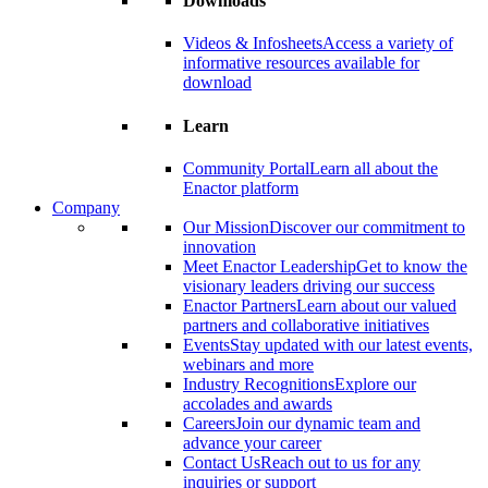
Downloads
Videos & Infosheets
Access a variety of
informative resources available for
download
Learn
Community Portal
Learn all about the
Enactor platform
Company
Our Mission
Discover our commitment to
innovation
Meet Enactor Leadership
Get to know the
visionary leaders driving our success
Enactor Partners
Learn about our valued
partners and collaborative initiatives
Events
Stay updated with our latest events,
webinars and more
Industry Recognitions
Explore our
accolades and awards
Careers
Join our dynamic team and
advance your career
Contact Us
Reach out to us for any
inquiries or support