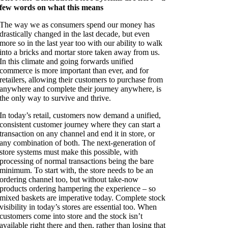
few words on what this means
The way we as consumers spend our money has
drastically changed in the last decade, but
even
more so in the last year too with our ability to walk
into a bricks and mortar store
taken away from us.
In this climate and going forwards unified
commerce is more important
than ever, and for
retailers, allowing their customers to purchase from
anywhere and
complete their journey anywhere, is
the only way to survive and thrive.
In today’s retail, customers now demand a unified,
consistent customer journey where they can start a
transaction on any channel and end it in store, or
any combination of both. The next-generation of
store systems must make this possible, with
processing of normal transactions being the bare
minimum. To start with, the store needs to be an
ordering channel too, but without take-now
products ordering hampering the experience – so
mixed baskets are imperative today. Complete stock
visibility in today’s stores are essential too. When
customers come into store and the stock isn’t
available right there and then, rather than losing that