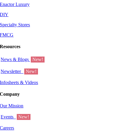
Enactor Luxury
DIY
Specialty Stores
FMCG
Resources
News & Blogs
New!
Newsletter
New!
Infosheets & Videos
Company
Our Mission
Events
New!
Careers