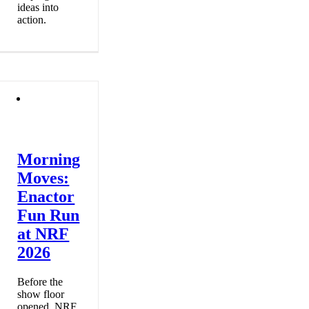
ideas into
action.
Morning
Moves:
Enactor
Fun Run
at NRF
2026
Before the
show floor
opened, NRF