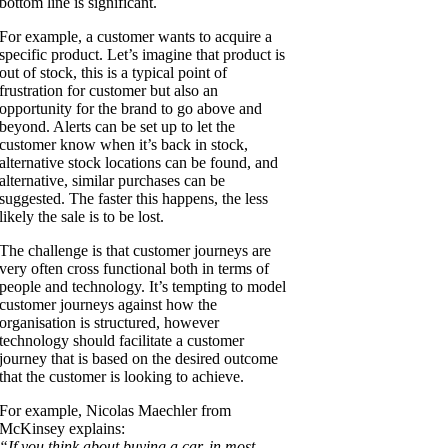
bottom line is significant.
For example, a customer wants to acquire a
specific product. Let’s imagine that product is
out of stock, this is a typical point of
frustration for customer but also an
opportunity for the brand to go above and
beyond. Alerts can be set up to let the
customer know when it’s back in stock,
alternative stock locations can be found, and
alternative, similar purchases can be
suggested. The faster this happens, the less
likely the sale is to be lost.
The challenge is that customer journeys are
very often cross functional both in terms of
people and technology. It’s tempting to model
customer journeys against how the
organisation is structured, however
technology should facilitate a customer
journey that is based on the desired outcome
that the customer is looking to achieve.
For example, Nicolas Maechler from
McKinsey explains:
“If you think about buying a car, in most