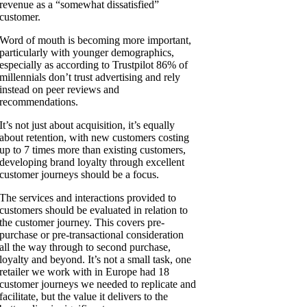
revenue as a “somewhat dissatisfied”
customer.
Word of mouth is becoming more important,
particularly with younger demographics,
especially as according to Trustpilot 86% of
millennials don’t trust advertising and rely
instead on peer reviews and
recommendations.
It’s not just about acquisition, it’s equally
about retention, with new customers costing
up to 7 times more than existing customers,
developing brand loyalty through excellent
customer journeys should be a focus.
The services and interactions provided to
customers should be evaluated in relation to
the customer journey. This covers pre-
purchase or pre-transactional consideration
all the way through to second purchase,
loyalty and beyond. It’s not a small task, one
retailer we work with in Europe had 18
customer journeys we needed to replicate and
facilitate, but the value it delivers to the