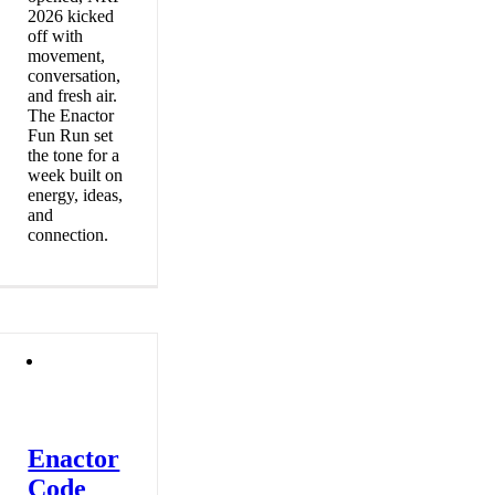
2026 kicked
off with
movement,
conversation,
and fresh air.
The Enactor
Fun Run set
the tone for a
week built on
energy, ideas,
and
connection.
Enactor
Code