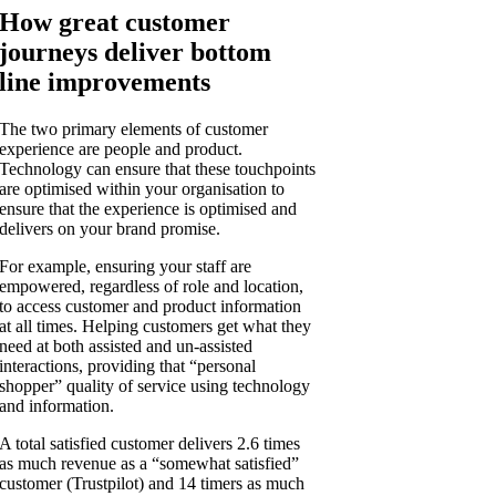
How great customer
journeys deliver bottom
line improvements
The two primary elements of customer
experience are people and product.
Technology can ensure that these touchpoints
are optimised within your organisation to
ensure that the experience is optimised and
delivers on your brand promise.
For example, ensuring your staff are
empowered, regardless of role and location,
to access customer and product information
at all times. Helping customers get what they
need at both assisted and un-assisted
interactions, providing that “personal
shopper” quality of service using technology
and information.
A total satisfied customer delivers 2.6 times
as much revenue as a “somewhat satisfied”
customer (Trustpilot) and 14 timers as much