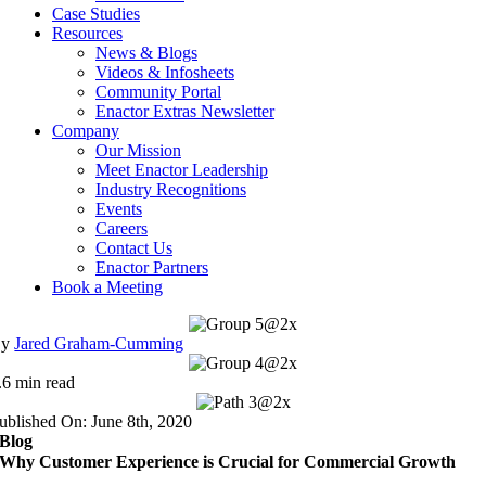
Case Studies
Resources
News & Blogs
Videos & Infosheets
Community Portal
Enactor Extras Newsletter
Company
Our Mission
Meet Enactor Leadership
Industry Recognitions
Events
Careers
Contact Us
Enactor Partners
Book a Meeting
By
Jared Graham-Cumming
.6 min read
ublished On: June 8th, 2020
Blog
Why Customer Experience is Crucial for Commercial Growth