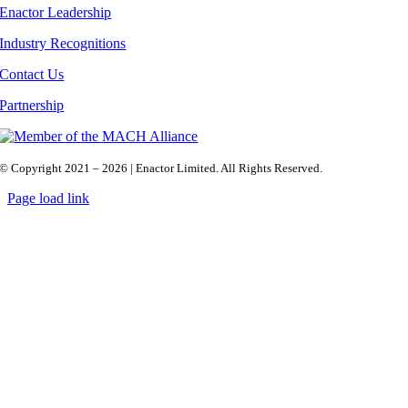
Enactor Leadership
Industry Recognitions
Contact Us
Partnership
© Copyright 2021 – 2026 | Enactor Limited. All Rights Reserved.
Page load link
Go
to
Top