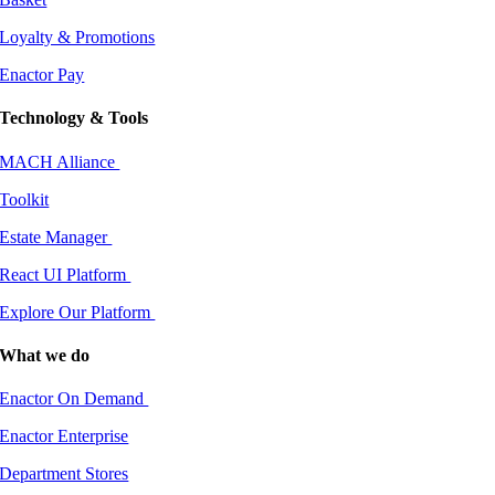
Loyalty & Promotions
Enactor Pay
Technology & Tools
MACH Alliance
Toolkit
Estate Manager
React UI Platform
Explore Our Platform
What we do
Enactor On Demand
Enactor Enterprise
Department Stores