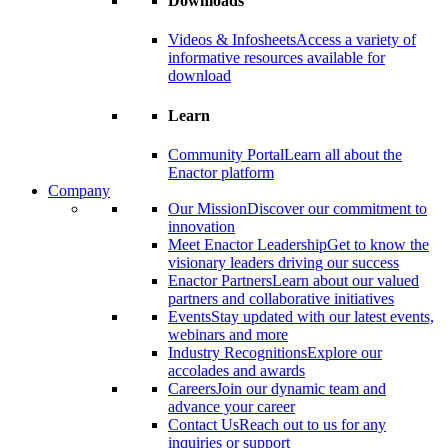
Downloads
Videos & Infosheets
Access a variety of
informative resources available for
download
Learn
Community Portal
Learn all about the
Enactor platform
Company
Our Mission
Discover our commitment to
innovation
Meet Enactor Leadership
Get to know the
visionary leaders driving our success
Enactor Partners
Learn about our valued
partners and collaborative initiatives
Events
Stay updated with our latest events,
webinars and more
Industry Recognitions
Explore our
accolades and awards
Careers
Join our dynamic team and
advance your career
Contact Us
Reach out to us for any
inquiries or support