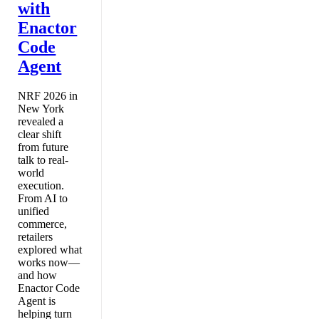
with
Enactor
Code
Agent
NRF 2026 in
New York
revealed a
clear shift
from future
talk to real-
world
execution.
From AI to
unified
commerce,
retailers
explored what
works now—
and how
Enactor Code
Agent is
helping turn