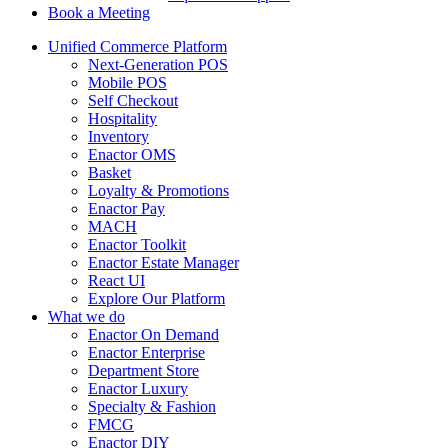
Book a Meeting
Unified Commerce Platform
Next-Generation POS
Mobile POS
Self Checkout
Hospitality
Inventory
Enactor OMS
Basket
Loyalty & Promotions
Enactor Pay
MACH
Enactor Toolkit
Enactor Estate Manager
React UI
Explore Our Platform
What we do
Enactor On Demand
Enactor Enterprise
Department Store
Enactor Luxury
Specialty & Fashion
FMCG
Enactor DIY