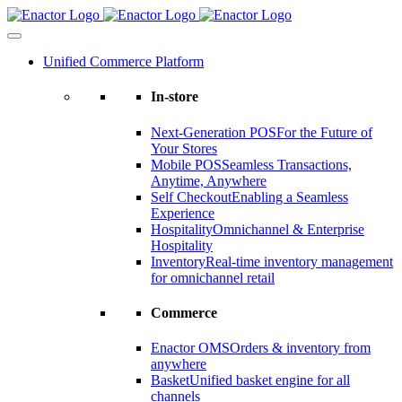
Skip
to
content
Unified Commerce Platform
In-store
Next-Generation POS
For the Future of
Your Stores
Mobile POS
Seamless Transactions,
Anytime, Anywhere
Self Checkout
Enabling a Seamless
Experience
Hospitality
Omnichannel & Enterprise
Hospitality
Inventory
Real-time inventory management
for omnichannel retail
Commerce
Enactor OMS
Orders & inventory from
anywhere
Basket
Unified basket engine for all
channels