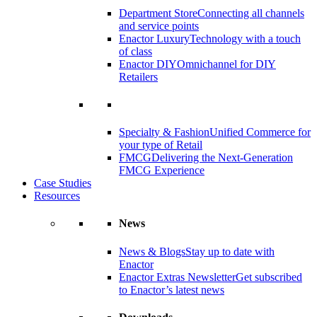
Department Store
Connecting all channels
and service points
Enactor Luxury
Technology with a touch
of class
Enactor DIY
Omnichannel for DIY
Retailers
Specialty & Fashion
Unified Commerce for
your type of Retail
FMCG
Delivering the Next-Generation
FMCG Experience
Case Studies
Resources
News
News & Blogs
Stay up to date with
Enactor
Enactor Extras Newsletter
Get subscribed
to Enactor’s latest news