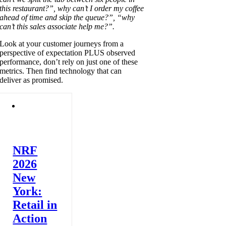
this restaurant?”, why can’t I order my coffee
ahead of time and skip the queue?”, “why
can’t this sales associate help me?”.
Look at your customer journeys from a
perspective of expectation PLUS observed
performance, don’t rely on just one of these
metrics. Then find technology that can
deliver as promised.
NRF
2026
New
York:
Retail in
Action