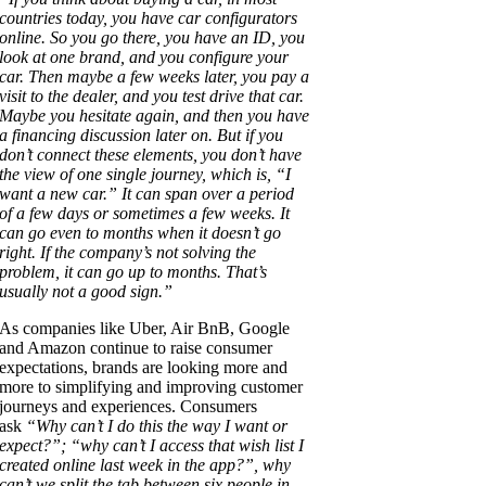
countries today, you have car configurators
online. So you go there, you have an ID, you
look at one brand, and you configure your
car. Then maybe a few weeks later, you pay a
visit to the dealer, and you test drive that car.
Maybe you hesitate again, and then you have
a financing discussion later on. But if you
don’t connect these elements, you don’t have
the view of one single journey, which is, “I
want a new car.” It can span over a period
of a few days or sometimes a few weeks. It
can go even to months when it doesn’t go
right. If the company’s not solving the
problem, it can go up to months. That’s
usually not a good sign.”
As companies like Uber, Air BnB, Google
and Amazon continue to raise consumer
expectations, brands are looking more and
more to simplifying and improving customer
journeys and experiences. Consumers
ask
“Why can’t I do this the way I want or
expect?”; “why can’t I access that wish list I
created online last week in the app?”, why
can’t we split the tab between six people in