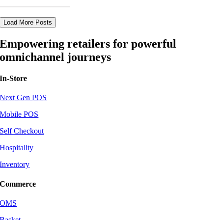
Load More Posts
Empowering retailers for powerful
omnichannel journeys
In-Store
Next Gen POS
Mobile POS
Self Checkout
Hospitality
Inventory
Commerce
OMS
Basket