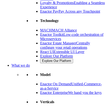
Loyalty & Promotions
Enabling a Seamless
Experience
Enactor Pay
Pay Across any Touchpoint
Technology
MACH
MACH Alliance
Enactor Toolkit
Low-code orchestration of
Microservices
Enactor Estate Manager
Centrally
configure your retail operations
React UI
Extensible UI Layer
Explore Our Platform
Explore Our Platform
What we do
Model
Enactor On Demand
Unified-Commerce-
as-a-Service
Enactor Enterprise
We hand you the keys
Verticals