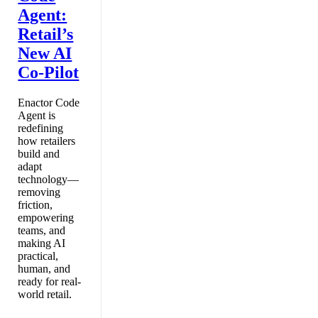
Agent:
Retail’s
New AI
Co-Pilot
Enactor Code
Agent is
redefining
how retailers
build and
adapt
technology—
removing
friction,
empowering
teams, and
making AI
practical,
human, and
ready for real-
world retail.